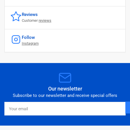
Reviews
Customer
reviews
Follow
Instagram
Our newsletter
Subscribe to our newsletter and receive special offers
Your
email