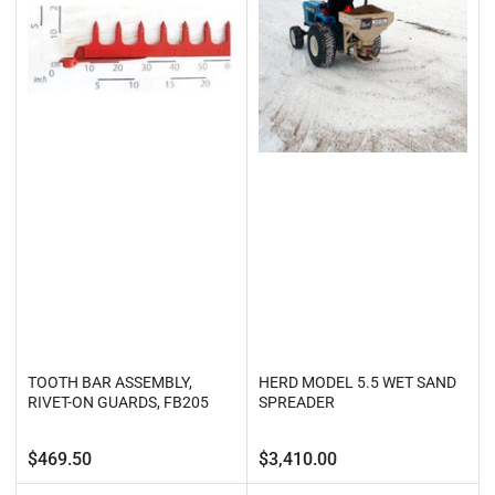
TOOTH BAR ASSEMBLY,
HERD MODEL 5.5 WET SAND
RIVET-ON GUARDS, FB205
SPREADER
Regular
Regular
$469.50
$3,410.00
price
price