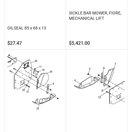
SICKLE BAR MOWER, FIORE,
MECHANICAL LIFT
OILSEAL 85 x 68 x 13
Regular
Regular
$27.47
$5,421.00
price
price