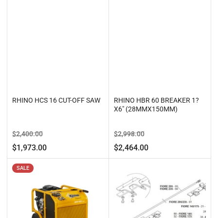
RHINO HCS 16 CUT-OFF SAW
RHINO HBR 60 BREAKER 1?
X6" (28MMX150MM)
Regular
Sale
Regular
Sale
$2,400.00
$2,998.00
price
price
price
price
$1,973.00
$2,464.00
SALE