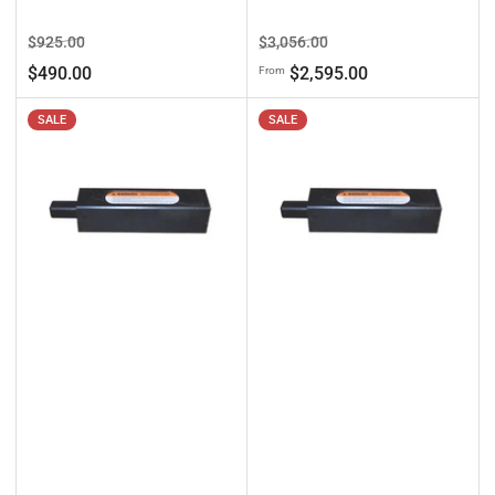
Regular
Sale
Regular
Sale
$925.00
$3,056.00
price
price
price
price
$490.00
$2,595.00
From
SALE
SALE