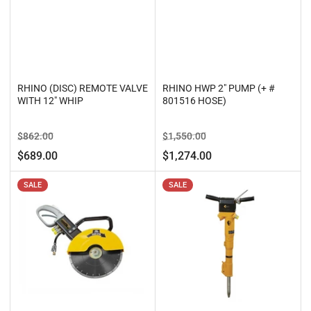
RHINO (DISC) REMOTE VALVE
RHINO HWP 2" PUMP (+ #
WITH 12" WHIP
801516 HOSE)
Regular
Sale
Regular
Sale
$862.00
$1,550.00
price
price
price
price
$689.00
$1,274.00
SALE
SALE