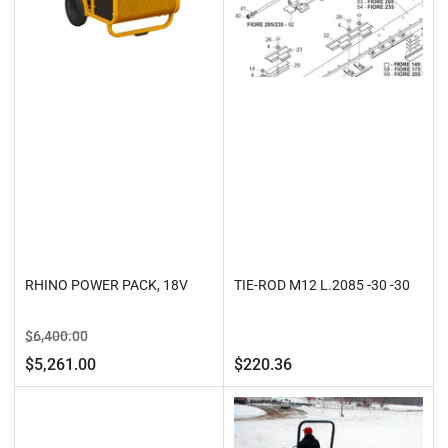
RHINO POWER PACK, 18V
TIE-ROD M12 L.2085 -30 -30
Regular
Sale
$6,400.00
price
price
Regular
$5,261.00
$220.36
price