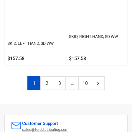
SKID, RIGHT HAND, SD WW
SKID, LEFT HAND, SD WW
Regular
Regular
$157.58
$157.58
price
price
1
2
3
…
10
Customer Support
sales@forddistributing.com