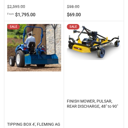
Regular
Sale
Regular
Sale
$2,595.00
$98.00
price
price
price
price
$1,795.00
$69.00
From
SALE
SALE
FINISH MOWER, PULSAR,
REAR DISCHARGE, 48" to 90"
TIPPING BOX 4', FLEMING AG