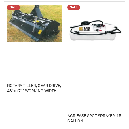
t
b
SALE
SALE
y
:
ROTARY TILLER, GEAR DRIVE,
48" to 71" WORKING WIDTH
AGRIEASE SPOT SPRAYER, 15
GALLON