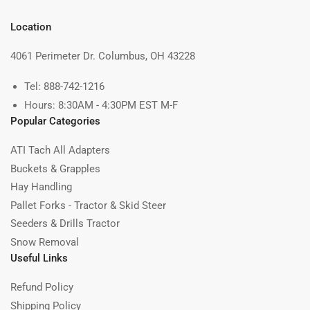
Location
4061 Perimeter Dr. Columbus, OH 43228
Tel: 888-742-1216
Hours: 8:30AM - 4:30PM EST M-F
Popular Categories
ATI Tach All Adapters
Buckets & Grapples
Hay Handling
Pallet Forks - Tractor & Skid Steer
Seeders & Drills Tractor
Snow Removal
Useful Links
Refund Policy
Shipping Policy