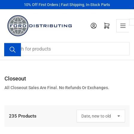
Skip
10% Off First Orders | Fast Shipping, In-Stock Parts
to
the
content
Log in
Open mini cart
Search
for
products
Closeout
All Closeout Sales Are Final. No Refunds Or Exchanges.
235 Products
S
o
r