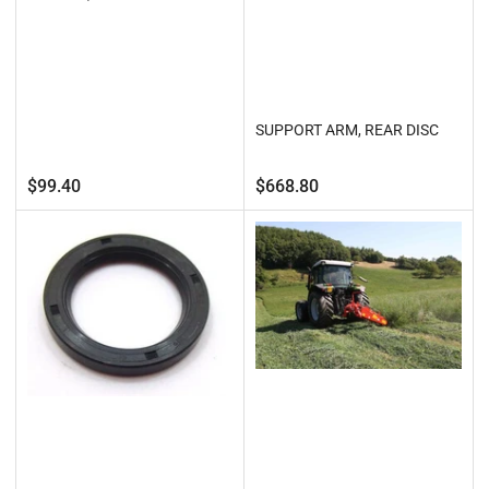
SUPPORT ARM, REAR DISC
Regular
Regular
$99.40
$668.80
price
price