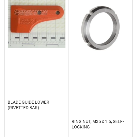
BLADE GUIDE LOWER
(RIVETTED BAR)
RING NUT, M35 x 1.5, SELF-
LOCKING