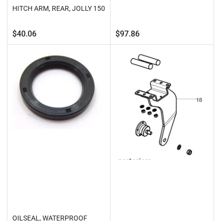
HITCH ARM, REAR, JOLLY 150
Regular
Regular
$40.06
$97.86
price
price
OILSEAL, WATERPROOF