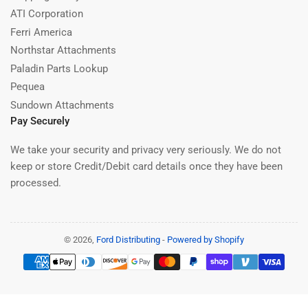
ATI Corporation
Ferri America
Northstar Attachments
Paladin Parts Lookup
Pequea
Sundown Attachments
Pay Securely
We take your security and privacy very seriously. We do not
keep or store Credit/Debit card details once they have been
processed.
© 2026,
Ford Distributing
-
Powered by Shopify
Payment
methods