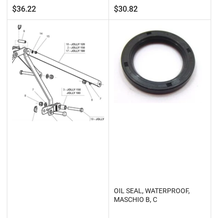
Regular
Regular
$36.22
$30.82
price
price
OIL SEAL, WATERPROOF,
MASCHIO B, C