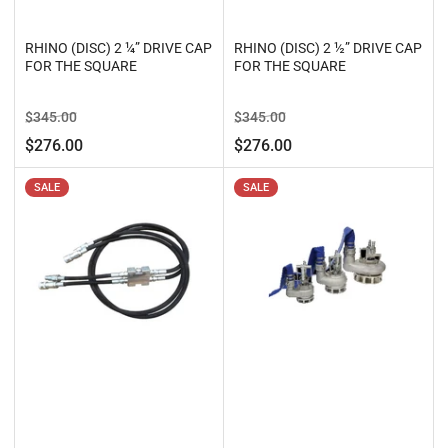
RHINO (DISC) 2 ¼” DRIVE CAP
RHINO (DISC) 2 ½” DRIVE CAP
FOR THE SQUARE
FOR THE SQUARE
Regular
Sale
Regular
Sale
$345.00
$345.00
price
price
price
price
$276.00
$276.00
SALE
SALE