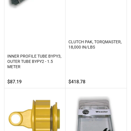
CLUTCH PAK, TORQMASTER,
18,000 IN/LBS
INNER PROFILE TUBE BYPY3,
OUTER TUBE BYPY2 - 1.5
METER
Regular
Regular
$87.19
$418.78
price
price