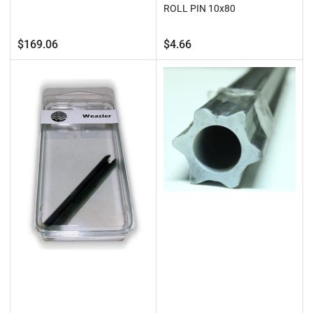
ROLL PIN 10x80
Regular
Regular
$169.06
$4.66
price
price