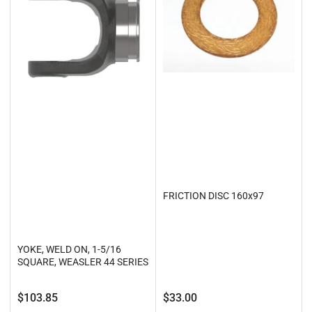
FRICTION DISC 160x97
YOKE, WELD ON, 1-5/16
SQUARE, WEASLER 44 SERIES
Regular
Regular
$103.85
$33.00