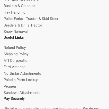
Buckets & Grapples
Hay Handling
Pallet Forks - Tractor & Skid Steer
Seeders & Drills Tractor
Snow Removal
Useful Links
Refund Policy
Shipping Policy
ATI Corporation
Ferri America
Northstar Attachments
Paladin Parts Lookup
Pequea
Sundown Attachments
Pay Securely
We take your security and privacy very seriously. We do not