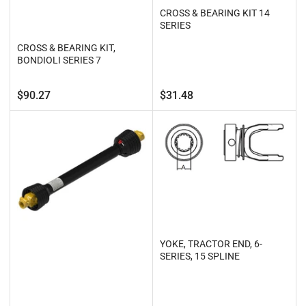
CROSS & BEARING KIT 14
SERIES
CROSS & BEARING KIT,
BONDIOLI SERIES 7
Regular
Regular
$90.27
$31.48
price
price
YOKE, TRACTOR END, 6-
SERIES, 15 SPLINE