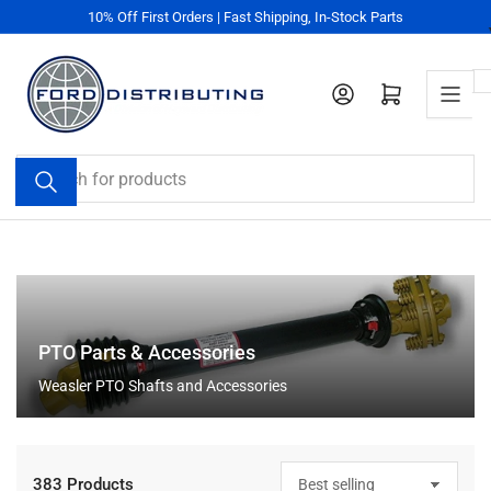
Skip
10% Off First Orders | Fast Shipping, In-Stock Parts
to
the
content
Log in
Open mini cart
Search
for
products
PTO Parts & Accessories
Weasler PTO Shafts and Accessories
383 Products