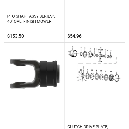
PTO SHAFT ASSY SERIES 3,
40" OAL, FINISH MOWER
Regular
Regular
$153.50
$54.96
price
price
CLUTCH DRIVE PLATE,