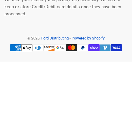
keep or store Credit/Debit card details once they have been
processed.
© 2026,
Ford Distributing
-
Powered by Shopify
Payment
methods