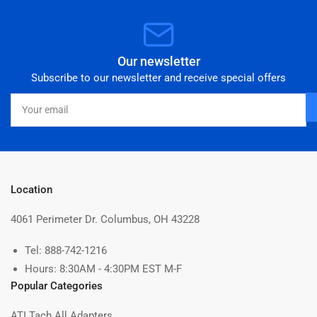
Our newsletter
Subscribe to our newsletter and receive special offers
Your
email
Location
4061 Perimeter Dr. Columbus, OH 43228
Tel: 888-742-1216
Hours: 8:30AM - 4:30PM EST M-F
Popular Categories
ATI Tach All Adapters