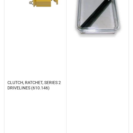
CLUTCH, RATCHET, SERIES 2
DRIVELINES (610.146)