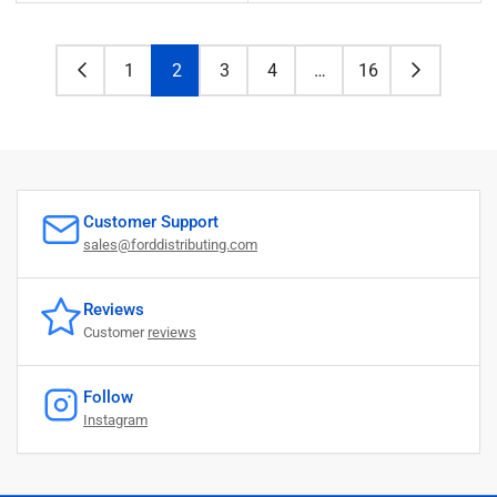
price
price
1
2
3
4
…
16
Customer Support
sales@forddistributing.com
Reviews
Customer
reviews
Follow
Instagram