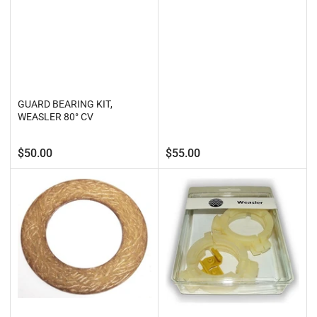
GUARD BEARING KIT,
WEASLER 80° CV
Regular
Regular
$50.00
$55.00
price
price