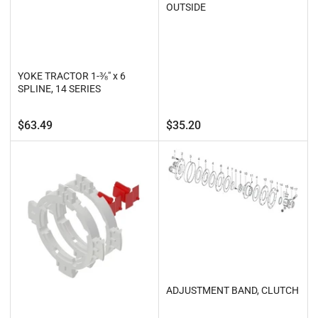
OUTSIDE
YOKE TRACTOR 1-⅜" x 6
SPLINE, 14 SERIES
Regular
Regular
$63.49
$35.20
price
price
ADJUSTMENT BAND, CLUTCH