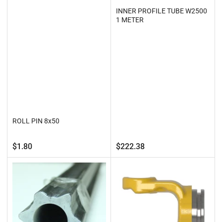
INNER PROFILE TUBE W2500
1 METER
ROLL PIN 8x50
Regular
Regular
$1.80
$222.38
price
price