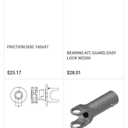
FRICTION DISC 160x97
BEARING KIT, GUARD, EASY
LOCK W2200
Regular
Regular
$25.17
$28.01
price
price