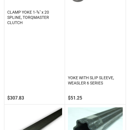
CLAMP YOKE 1-¾" x 20
SPLINE, TORQMASTER
CLUTCH
YOKE WITH SLIP SLEEVE,
WEASLER 6 SERIES
Regular
Regular
$307.83
$51.25
price
price