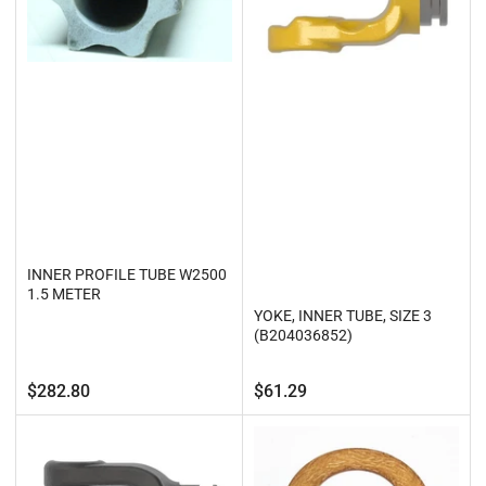
INNER PROFILE TUBE W2500
1.5 METER
YOKE, INNER TUBE, SIZE 3
(B204036852)
Regular
Regular
$282.80
$61.29
price
price