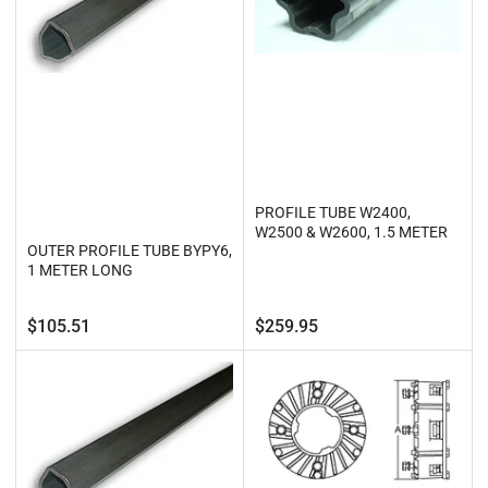
PROFILE TUBE W2400,
W2500 & W2600, 1.5 METER
OUTER PROFILE TUBE BYPY6,
1 METER LONG
Regular
Regular
$105.51
$259.95
price
price