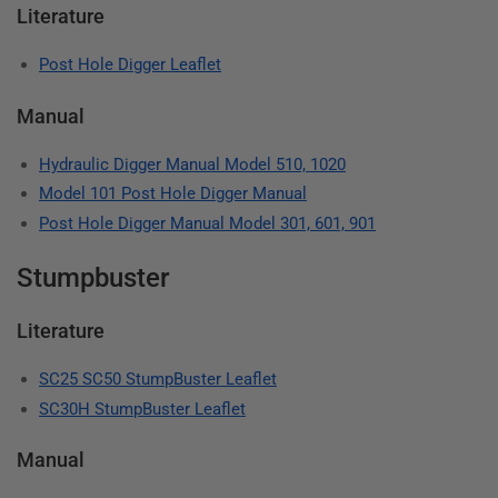
Literature
Post Hole Digger Leaflet
Manual
Hydraulic Digger Manual Model 510, 1020
Model 101 Post Hole Digger Manual
Post Hole Digger Manual Model 301, 601, 901
Stumpbuster
Literature
SC25 SC50 StumpBuster Leaflet
SC30H StumpBuster Leaflet
Manual