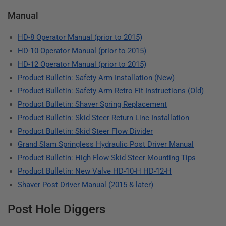
Manual
HD-8 Operator Manual (prior to 2015)
HD-10 Operator Manual (prior to 2015)
HD-12 Operator Manual (prior to 2015)
Product Bulletin: Safety Arm Installation (New)
Product Bulletin: Safety Arm Retro Fit Instructions (Old)
Product Bulletin: Shaver Spring Replacement
Product Bulletin: Skid Steer Return Line Installation
Product Bulletin: Skid Steer Flow Divider
Grand Slam Springless Hydraulic Post Driver Manual
Product Bulletin: High Flow Skid Steer Mounting Tips
Product Bulletin: New Valve HD-10-H HD-12-H
Shaver Post Driver Manual (2015 & later)
Post Hole Diggers