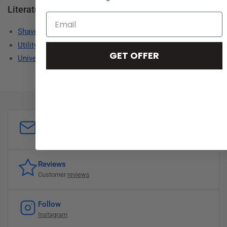
Literature
Shaver Extractor Leaflet
Utility Spade Leaflet
GET OFFER
Universal Adapter Leaflet
Customer Support
sales@forddistributing.com
Reviews
Customer
reviews
Follow
Instagram