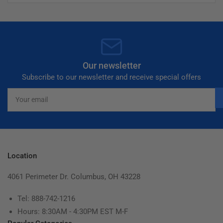
Our newsletter
Subscribe to our newsletter and receive special offers
Your
email
Location
4061 Perimeter Dr. Columbus, OH 43228
Tel: 888-742-1216
Hours: 8:30AM - 4:30PM EST M-F