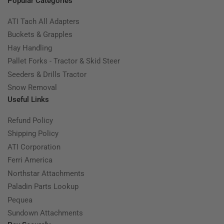
Popular Categories
ATI Tach All Adapters
Buckets & Grapples
Hay Handling
Pallet Forks - Tractor & Skid Steer
Seeders & Drills Tractor
Snow Removal
Useful Links
Refund Policy
Shipping Policy
ATI Corporation
Ferri America
Northstar Attachments
Paladin Parts Lookup
Pequea
Sundown Attachments