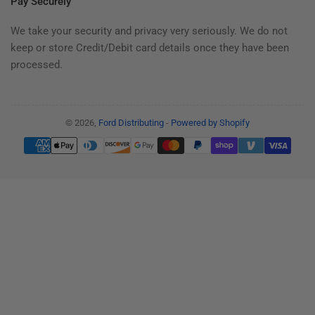
Pay Securely
We take your security and privacy very seriously. We do not
keep or store Credit/Debit card details once they have been
processed.
© 2026,
Ford Distributing
-
Powered by Shopify
Payment
methods