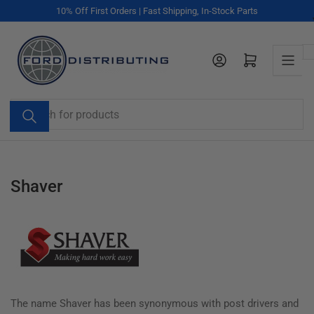
Skip
10% Off First Orders | Fast Shipping, In-Stock Parts
to
the
content
Log in
Open mini cart
Search
for
products
Shaver
The name Shaver has been synonymous with post drivers and