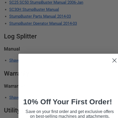
SC25 SC50 StumpBuster Manual 2006-Jan
SC30H StumpBuster Manual
StumpBuster Parts Manual 2014-03
StumpBuster Operator Manual 2014-03
Log Splitter
Manual
Shaver Log Splitter Manual
Warranty
Warranty Stmt
Shaver Manufacturing Limited Warranty
10% Off Your First Order!
Utility Products
Save on your first order and get exclusive offers
on best-selling machines and attachments.