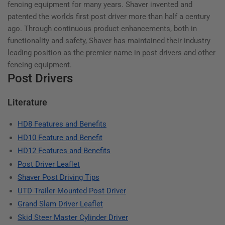
fencing equipment for many years. Shaver invented and
patented the worlds first post driver more than half a century
ago. Through continuous product enhancements, both in
functionality and safety, Shaver has maintained their industry
leading position as the premier name in post drivers and other
fencing equipment.
Post Drivers
Literature
HD8 Features and Benefits
HD10 Feature and Benefit
HD12 Features and Benefits
Post Driver Leaflet
Shaver Post Driving Tips
UTD Trailer Mounted Post Driver
Grand Slam Driver Leaflet
Skid Steer Master Cylinder Driver