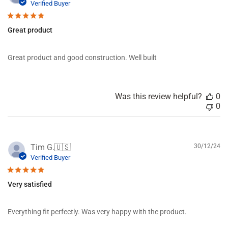
u
Verified Buyer
e
b
v
l
i
Great product
i
e
s
w
h
s
Great product and good construction. Well built
e
d
d
a
Was this review helpful?
0
t
0
e
P
Tim G.
🇺🇸
30/12/24
u
Verified Buyer
b
l
Very satisfied
i
s
h
Everything fit perfectly. Was very happy with the product.
e
d