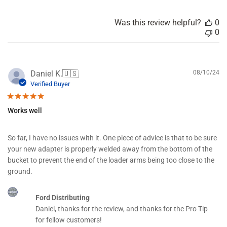
d
a
Was this review helpful?
0
t
0
e
P
Daniel K.
🇺🇸
08/10/24
u
Verified Buyer
b
l
Works well
i
s
h
So far, I have no issues with it. One piece of advice is that to be sure
e
your new adapter is properly welded away from the bottom of the
d
d
bucket to prevent the end of the loader arms being too close to the
a
ground.
t
e
C
Ford Distributing
o
Daniel, thanks for the review, and thanks for the Pro Tip 
m
m
for fellow customers!