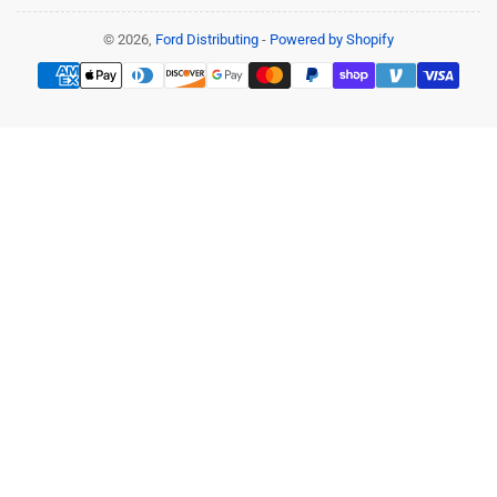
© 2026,
Ford Distributing
-
Powered by Shopify
Payment
methods