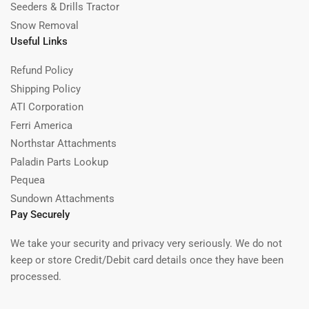
Seeders & Drills Tractor
Snow Removal
Useful Links
Refund Policy
Shipping Policy
ATI Corporation
Ferri America
Northstar Attachments
Paladin Parts Lookup
Pequea
Sundown Attachments
Pay Securely
We take your security and privacy very seriously. We do not
keep or store Credit/Debit card details once they have been
processed.