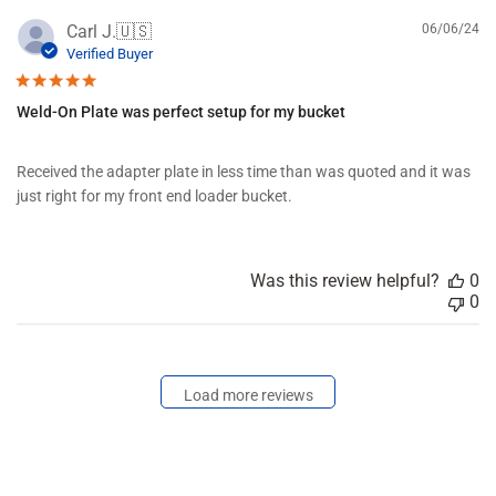
b
P
Carl J.
🇺🇸
06/06/24
y
u
Verified Buyer
F
b
o
l
r
Weld-On Plate was perfect setup for my bucket
i
d
s
D
h
i
Received the adapter plate in less time than was quoted and it was
e
s
just right for my front end loader bucket.
d
t
d
r
a
i
t
b
Was this review helpful?
0
e
u
0
t
i
n
g
o
Load more reviews
n
T
u
e