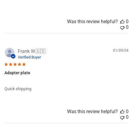
e
n
t
s
Was this review helpful?
0
b
0
y
S
t
o
P
Frank W.
🇺🇸
01/09/24
r
u
Verified Buyer
e
b
O
l
w
Adapter plate
i
n
s
e
h
r
Quick shipping
e
o
d
n
d
R
a
e
Was this review helpful?
0
t
v
0
e
i
e
w