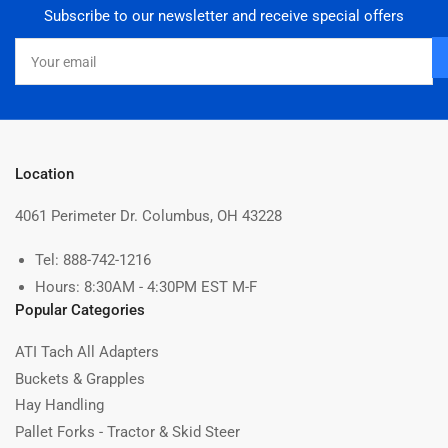
Subscribe to our newsletter and receive special offers
Your
email
Location
4061 Perimeter Dr. Columbus, OH 43228
Tel: 888-742-1216
Hours: 8:30AM - 4:30PM EST M-F
Popular Categories
ATI Tach All Adapters
Buckets & Grapples
Hay Handling
Pallet Forks - Tractor & Skid Steer