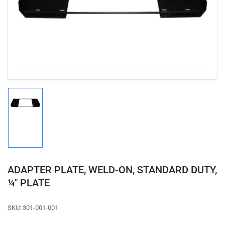
media
1
in
modal
Load
image
1
in
gallery
view
ADAPTER PLATE, WELD-ON, STANDARD DUTY,
¼" PLATE
SKU:
301-001-001