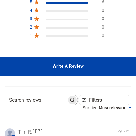
5
6
4
0
3
0
2
0
1
0
Write A Review
Filters
S
e
Sort by
:
Most relevant
a
r
c
h
P
Tim R.
🇺🇸
07/02/25
r