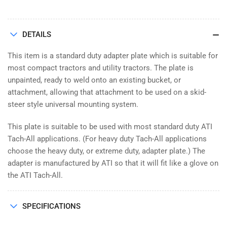
DETAILS
This item is a standard duty adapter plate which is suitable for
most compact tractors and utility tractors. The plate is
unpainted, ready to weld onto an existing bucket, or
attachment, allowing that attachment to be used on a skid-
steer style universal mounting system.
This plate is suitable to be used with most standard duty ATI
Tach-All applications. (For heavy duty Tach-All applications
choose the heavy duty, or extreme duty, adapter plate.) The
adapter is manufactured by ATI so that it will fit like a glove on
the ATI Tach-All.
SPECIFICATIONS