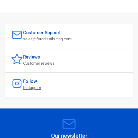
O
c
t
0
8
2
Customer Support
0
sales@forddistributing.com
2
4
Reviews
Customer
reviews
Follow
Instagram
Our newsletter