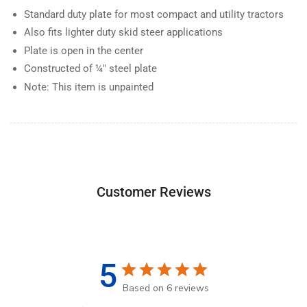
Standard duty plate for most compact and utility tractors
Also fits lighter duty skid steer applications
Plate is open in the center
Constructed of ¼" steel plate
Note: This item is unpainted
Customer Reviews
5
Based on 6 reviews