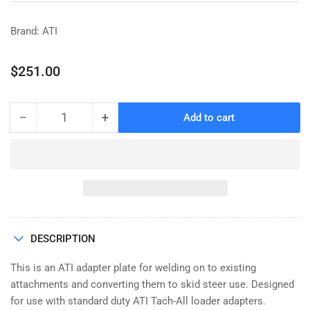
Brand: ATI
Regular
$251.00
price
−
+
Add to cart
Quantity
Decrease
Increase
quantity
quantity
for
for
ADAPTER
ADAPTER
PLATE,
PLATE,
WELD-
WELD-
ON,
ON,
STANDARD
STANDARD
DESCRIPTION
DUTY,
DUTY,
¼&quot;
¼&quot;
This is an ATI adapter plate for welding on to existing
PLATE
PLATE
attachments and converting them to skid steer use. Designed
for use with standard duty ATI Tach-All loader adapters.