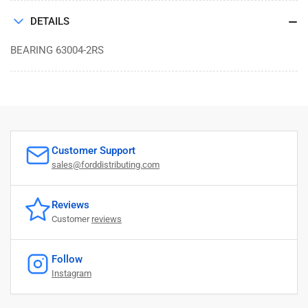
DETAILS
BEARING 63004-2RS
Customer Support
sales@forddistributing.com
Reviews
Customer
reviews
Follow
Instagram