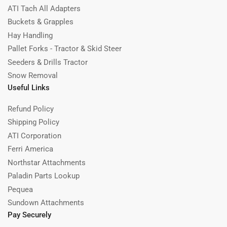
ATI Tach All Adapters
Buckets & Grapples
Hay Handling
Pallet Forks - Tractor & Skid Steer
Seeders & Drills Tractor
Snow Removal
Useful Links
Refund Policy
Shipping Policy
ATI Corporation
Ferri America
Northstar Attachments
Paladin Parts Lookup
Pequea
Sundown Attachments
Pay Securely