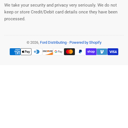
We take your security and privacy very seriously. We do not
keep or store Credit/Debit card details once they have been
processed.
© 2026,
Ford Distributing
-
Powered by Shopify
Payment
methods