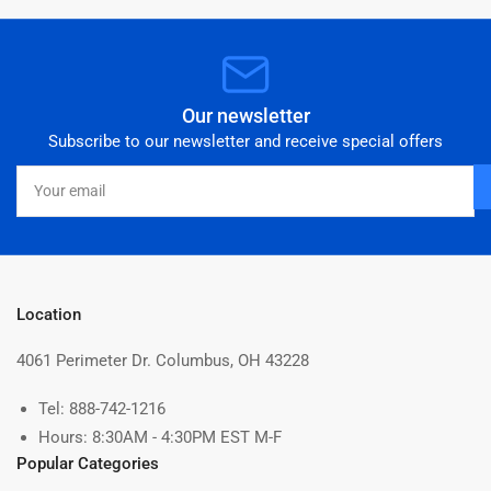
Our newsletter
Subscribe to our newsletter and receive special offers
Your
email
Location
4061 Perimeter Dr. Columbus, OH 43228
Tel: 888-742-1216
Hours: 8:30AM - 4:30PM EST M-F
Popular Categories