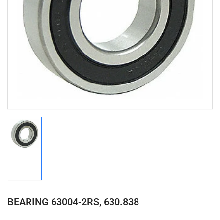
Open
media
1
in
modal
Load
image
1
in
gallery
view
BEARING 63004-2RS, 630.838