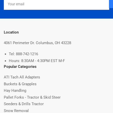
Your
email
Location
4061 Perimeter Dr. Columbus, OH 43228
Tel: 888-742-1216
Hours: 8:30AM - 4:30PM EST M-F
Popular Categories
ATI Tach All Adapters
Buckets & Grapples
Hay Handling
Pallet Forks - Tractor & Skid Steer
Seeders & Drills Tractor
Snow Removal