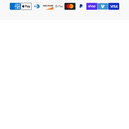
Payment
methods