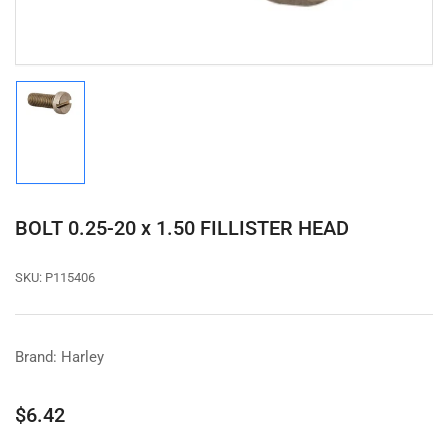
Load
image
1
in
gallery
view
BOLT 0.25-20 x 1.50 FILLISTER HEAD
SKU:
P115406
Brand: Harley
Regular
$6.42
price