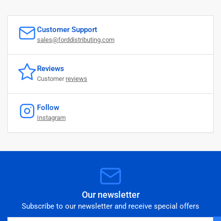
Customer Support
sales@forddistributing.com
Reviews
Customer
reviews
Follow
Instagram
Our newsletter
Subscribe to our newsletter and receive special offers