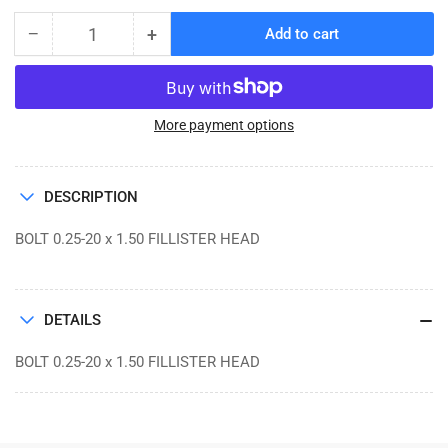
−
+
Add to cart
Quantity
Decrease
Increase
quantity
quantity
for
for
BOLT
BOLT
0.25-
0.25-
More payment options
20
20
x
x
1.50
1.50
DESCRIPTION
FILLISTER
FILLISTER
HEAD
HEAD
BOLT 0.25-20 x 1.50 FILLISTER HEAD
DETAILS
BOLT 0.25-20 x 1.50 FILLISTER HEAD