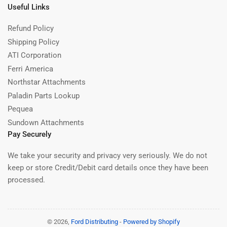
Useful Links
Refund Policy
Shipping Policy
ATI Corporation
Ferri America
Northstar Attachments
Paladin Parts Lookup
Pequea
Sundown Attachments
Pay Securely
We take your security and privacy very seriously. We do not
keep or store Credit/Debit card details once they have been
processed.
© 2026,
Ford Distributing
-
Powered by Shopify