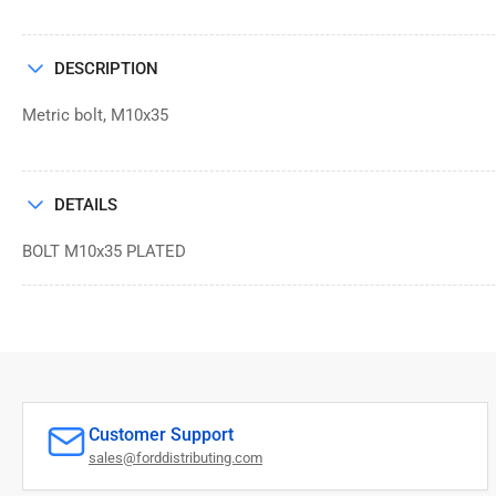
DESCRIPTION
Metric bolt, M10x35
DETAILS
BOLT M10x35 PLATED
Customer Support
sales@forddistributing.com