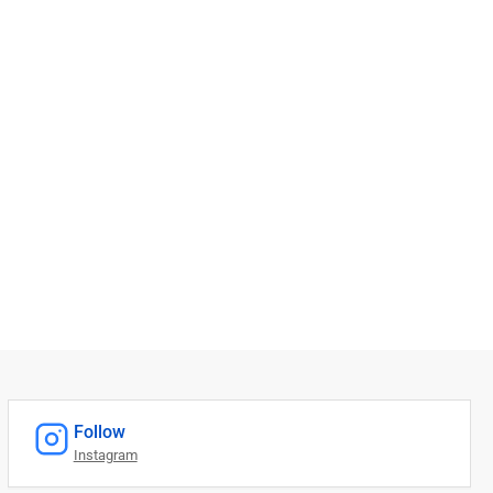
Follow
Instagram