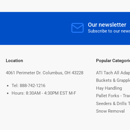
Our newsletter
Subscribe to our news
Location
Popular Categori
4061 Perimeter Dr. Columbus, OH 43228
ATI Tach All Adap
Buckets & Grappl
Tel: 888-742-1216
Hay Handling
Hours: 8:30AM - 4:30PM EST M-F
Pallet Forks - Tra
Seeders & Drills 
Snow Removal