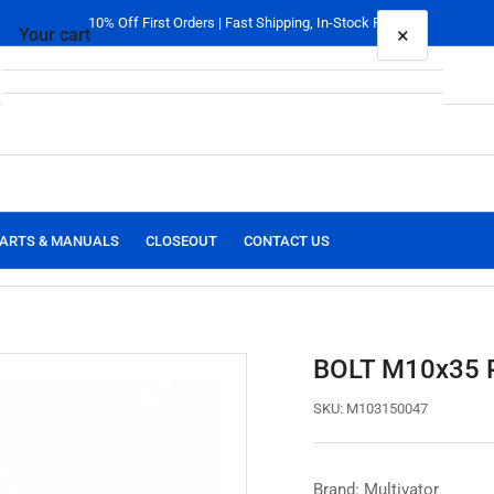
10% Off First Orders | Fast Shipping, In-Stock Parts
×
Your cart
Your cart is empty
ARTS & MANUALS
CLOSEOUT
CONTACT US
BOLT M10x35 
SKU:
M103150047
Brand: Multivator