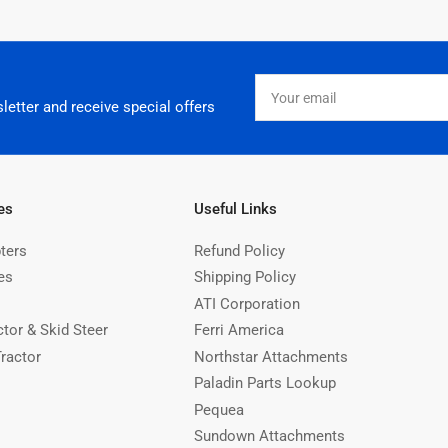
Your
email
letter and receive special offers
es
Useful Links
ters
Refund Policy
es
Shipping Policy
ATI Corporation
ctor & Skid Steer
Ferri America
Tractor
Northstar Attachments
Paladin Parts Lookup
Pequea
Sundown Attachments