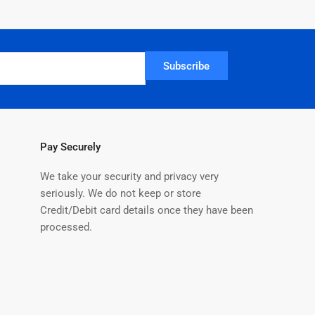
Subscribe
Pay Securely
We take your security and privacy very
seriously. We do not keep or store
Credit/Debit card details once they have been
processed.