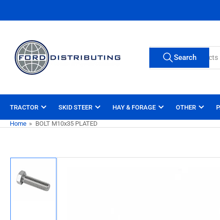
Skip
to
the
content
Search
Search
for
products
TRACTOR
SKID STEER
HAY & FORAGE
OTHER
P
Home
»
BOLT M10x35 PLATED
Skip
to
product
information
Load
image
1