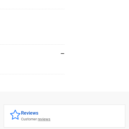
Reviews
Customer
reviews