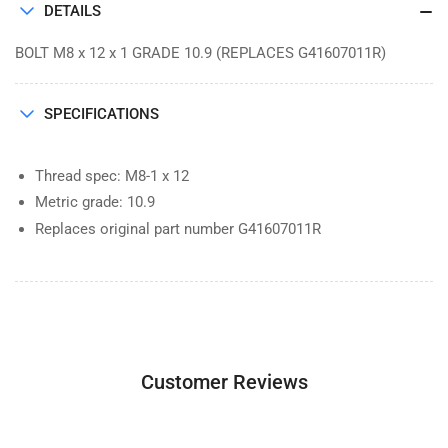
DETAILS
BOLT M8 x 12 x 1 GRADE 10.9 (REPLACES G41607011R)
SPECIFICATIONS
Thread spec: M8-1 x 12
Metric grade: 10.9
Replaces original part number G41607011R
Customer Reviews