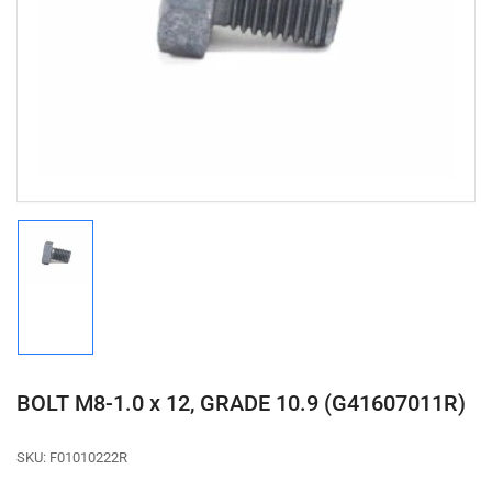
media
1
in
modal
Load
image
1
in
gallery
view
BOLT M8-1.0 x 12, GRADE 10.9 (G41607011R)
SKU:
F01010222R