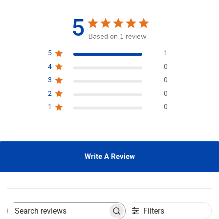
5
Based on 1 review
5
1
4
0
3
0
2
0
1
0
Write A Review
Filters
S