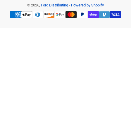
© 2026,
Ford Distributing
-
Powered by Shopify
Payment
methods