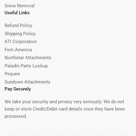
2
Snow Removal
4
Useful Links
Refund Policy
Shipping Policy
ATI Corporation
Ferri America
Northstar Attachments
Paladin Parts Lookup
Pequea
Sundown Attachments
Pay Securely
We take your security and privacy very seriously. We do not
keep or store Credit/Debit card details once they have been
processed.