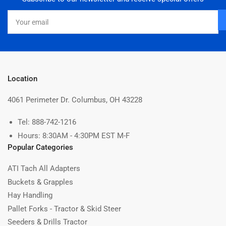
D
i
Your
s
email
t
r
i
b
u
t
Location
i
n
4061 Perimeter Dr. Columbus, OH 43228
g
o
Tel: 888-742-1216
n
Hours: 8:30AM - 4:30PM EST M-F
M
o
Popular Categories
n
J
ATI Tach All Adapters
u
Buckets & Grapples
l
1
Hay Handling
5
Pallet Forks - Tractor & Skid Steer
2
Seeders & Drills Tractor
0