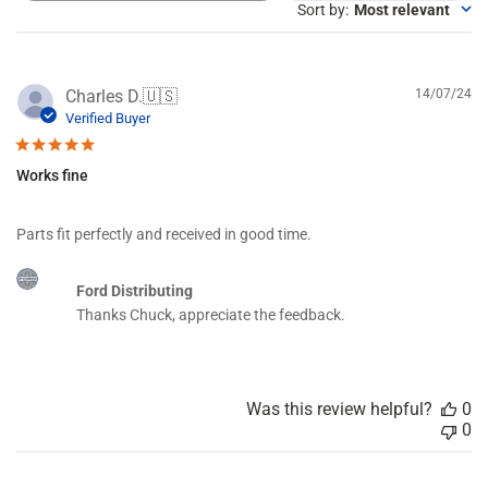
e
Sort by
:
Most relevant
a
r
c
h
P
Charles D.
🇺🇸
14/07/24
r
u
Verified Buyer
e
b
v
l
i
Works fine
i
e
s
w
h
s
Parts fit perfectly and received in good time.
e
d
C
d
Ford Distributing
o
a
Thanks Chuck, appreciate the feedback.
m
t
m
e
e
n
t
Was this review helpful?
0
s
0
b
y
S