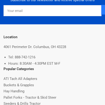
Subscribe to our newsletter and receive special offers
Your
email
Location
4061 Perimeter Dr. Columbus, OH 43228
Tel: 888-742-1216
Hours: 8:30AM - 4:30PM EST M-F
Popular Categories
ATI Tach All Adapters
Buckets & Grapples
Hay Handling
Pallet Forks - Tractor & Skid Steer
Seeders & Drills Tractor