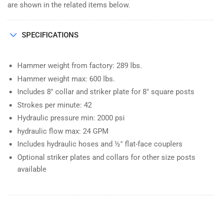
are shown in the related items below.
SPECIFICATIONS
Hammer weight from factory: 289 lbs.
Hammer weight max: 600 lbs.
Includes 8" collar and striker plate for 8" square posts
Strokes per minute: 42
Hydraulic pressure min: 2000 psi
hydraulic flow max: 24 GPM
Includes hydraulic hoses and ½" flat-face couplers
Optional striker plates and collars for other size posts
available