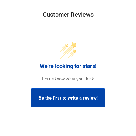
Customer Reviews
We’re looking for stars!
Let us know what you think
Be the first to write a review!