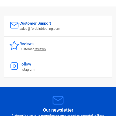
Customer Support
sales@forddistributing.com
Reviews
Customer
reviews
Follow
Instagram
Our newsletter