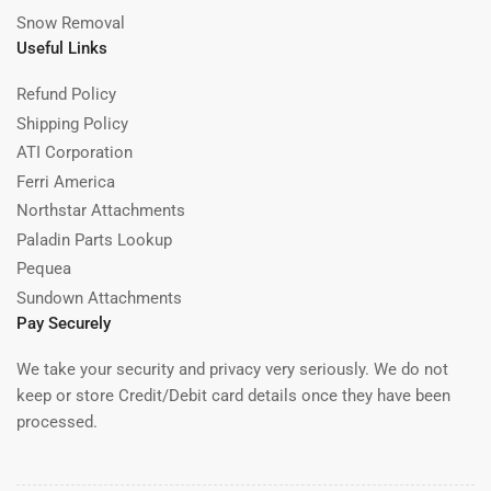
Snow Removal
Useful Links
Refund Policy
Shipping Policy
ATI Corporation
Ferri America
Northstar Attachments
Paladin Parts Lookup
Pequea
Sundown Attachments
Pay Securely
We take your security and privacy very seriously. We do not
keep or store Credit/Debit card details once they have been
processed.