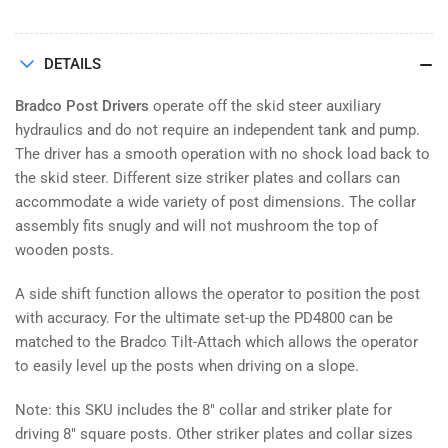
DETAILS
Bradco Post Drivers
operate off the skid steer auxiliary
hydraulics and do not require an independent tank and pump.
The driver has a smooth operation with no shock load back to
the skid steer. Different size striker plates and collars can
accommodate a wide variety of post dimensions. The collar
assembly fits snugly and will not mushroom the top of
wooden posts.
A side shift function allows the operator to position the post
with accuracy. For the ultimate set-up the PD4800 can be
matched to the Bradco Tilt-Attach which allows the operator
to easily level up the posts when driving on a slope.
Note: this SKU includes the 8" collar and striker plate for
driving 8" square posts. Other striker plates and collar sizes