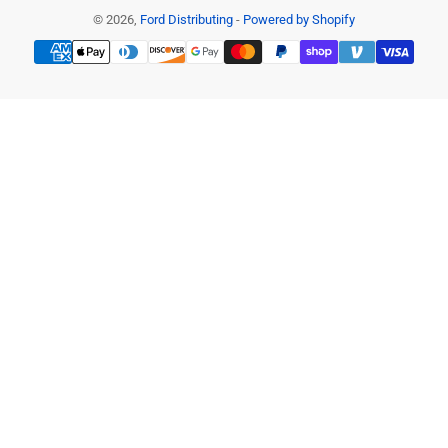
© 2026,
Ford Distributing
-
Powered by Shopify
Payment
methods