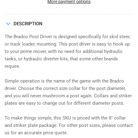
DRIVER
DRIVER
More payment options
PD4800,
PD4800,
PALADIN
PALADIN
DESCRIPTION
The Bradco Post Driver is designed specifically for skid steer,
or track loader, mounting. This post driver is easy to hook up
to your prime mover, with no need for additional hydraulic
tanks, or hydraulic diverter kits, that some other brands
require.
Simple operation is the name of the game with the Bradco
driver. Choose the correct size collar for the post diameter,
and you will never mushroom a post again. Collars and striker
plates are easy to change out for different diameter posts.
To make things simple, this SKU is priced with the 8" collar
and striker plate package. For other post sizes, please contact
us for an accurate price quote.