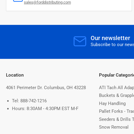
sales@forddistributing.com
Our newsletter
Subscribe to our news
Location
Popular Categori
4061 Perimeter Dr. Columbus, OH 43228
ATI Tach All Adap
Buckets & Grappl
Tel: 888-742-1216
Hay Handling
Hours: 8:30AM - 4:30PM EST M-F
Pallet Forks - Tra
Seeders & Drills 
Snow Removal