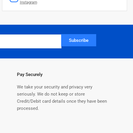
Instagram
Subscribe
Pay Securely
We take your security and privacy very
seriously. We do not keep or store
Credit/Debit card details once they have been
processed.