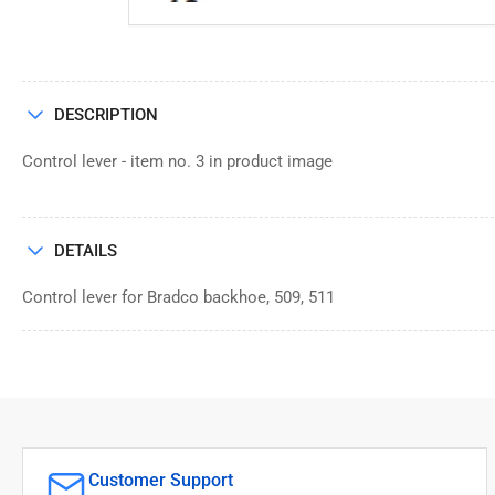
DESCRIPTION
Control lever - item no. 3 in product image
DETAILS
Control lever for Bradco backhoe, 509, 511
Customer Support