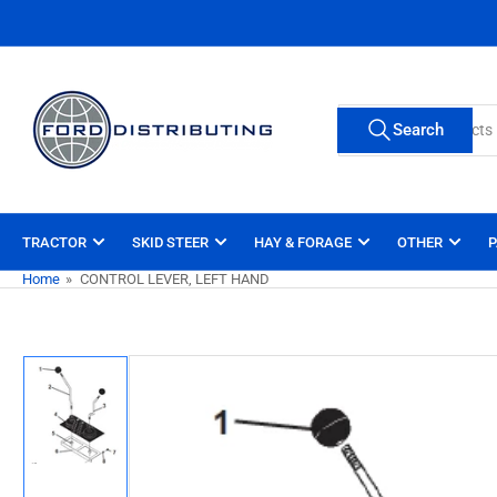
Skip
to
the
content
Search
Search
for
products
TRACTOR
SKID STEER
HAY & FORAGE
OTHER
P
Home
»
CONTROL LEVER, LEFT HAND
Skip
to
product
information
Load
image