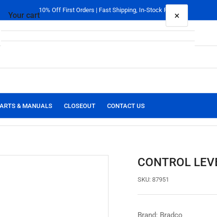
10% Off First Orders | Fast Shipping, In-Stock Parts
×
Your cart
Your cart is empty
ARTS & MANUALS
CLOSEOUT
CONTACT US
CONTROL LEVE
SKU:
87951
Brand: Bradco