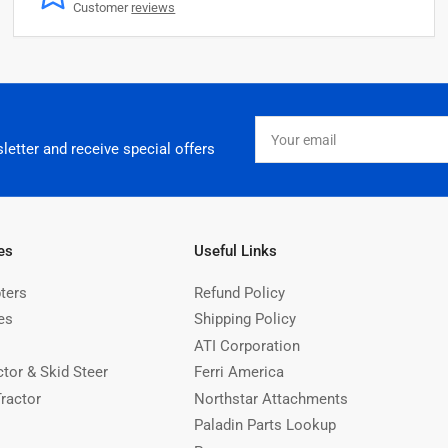
Customer
reviews
Your
email
letter and receive special offers
es
Useful Links
ters
Refund Policy
es
Shipping Policy
ATI Corporation
ctor & Skid Steer
Ferri America
Tractor
Northstar Attachments
Paladin Parts Lookup