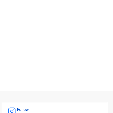
Follow