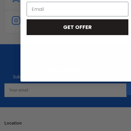
Customer
reviews
Follow
Instagram
GET OFFER
Our newsletter
Subscribe to our newsletter and receive special offers
Your
email
Location