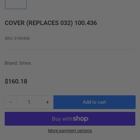
in
gallery
view
COVER (REPLACES 032) 100.436
SKU:
S100436
Brand: Sitrex
Regular
$160.18
price
−
+
Add to cart
Quantity
Decrease
Increase
quantity
quantity
for
for
COVER
COVER
(REPLACES
(REPLACES
More payment options
032)
032)