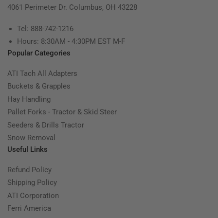
4061 Perimeter Dr. Columbus, OH 43228
Tel: 888-742-1216
Hours: 8:30AM - 4:30PM EST M-F
Popular Categories
ATI Tach All Adapters
Buckets & Grapples
Hay Handling
Pallet Forks - Tractor & Skid Steer
Seeders & Drills Tractor
Snow Removal
Useful Links
Refund Policy
Shipping Policy
ATI Corporation
Ferri America