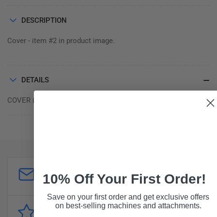
100.436
100.436
DESCRIPTION
Cover - item #2 in product image.
DETAILS
COVER (REPLACES S032)
Customer Support
10% Off Your First Order!
sales@forddistributing.com
Save on your first order and get exclusive offers
on best-selling machines and attachments.
Reviews