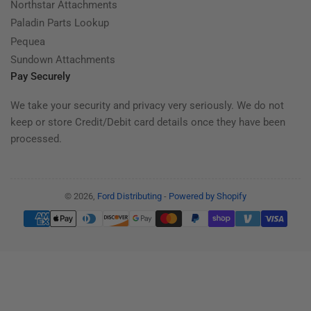
Northstar Attachments
Paladin Parts Lookup
Pequea
Sundown Attachments
Pay Securely
We take your security and privacy very seriously. We do not
keep or store Credit/Debit card details once they have been
processed.
© 2026,
Ford Distributing
-
Powered by Shopify
Payment
methods