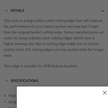
⅜&quot;
⅜&quot;
DETAILS
This item is a high carbon steel cutting edge that will improve
the performance of your tractor bucket and may last longer
than the original bucket cutting edge. Some manufacturers cut
costs by using ordinary steel cutting edges which have a
higher wearing rate than a cutting edge made out of a better
quality steel. ATI cutting edges use top quality steel for longer
wear.
This edge is suitable for OEM Kubota buckets.
SPECIFICATIONS
High carbon steel
Single bevel cutting edge