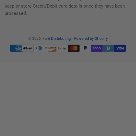
keep or store Credit/Debit card details once they have been
processed.
© 2026,
Ford Distributing
-
Powered by Shopify
Payment
methods