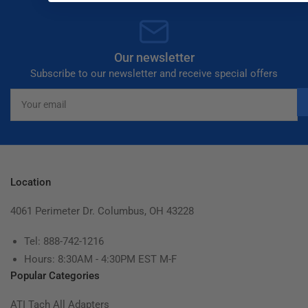
Our newsletter
Subscribe to our newsletter and receive special offers
Your
email
Location
4061 Perimeter Dr. Columbus, OH 43228
Tel: 888-742-1216
Hours: 8:30AM - 4:30PM EST M-F
Popular Categories
ATI Tach All Adapters