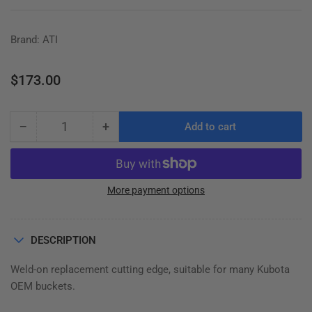
Brand: ATI
Regular
$173.00
price
−
+
Add to cart
Quantity
Decrease
Increase
quantity
quantity
for
for
KUBOTA
KUBOTA
CUTTING
CUTTING
More payment options
EDGE,
EDGE,
WELD-
WELD-
ON,
ON,
DESCRIPTION
½&quot;
½&quot;
x
x
Weld-on replacement cutting edge, suitable for many Kubota
4&quot;
4&quot;
OEM buckets.
x
x
73-
73-