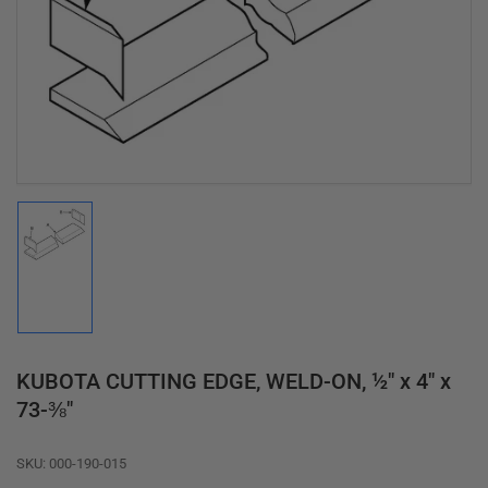
media
1
in
modal
Load
image
1
in
gallery
view
KUBOTA CUTTING EDGE, WELD-ON, ½" x 4" x
73-⅜"
SKU:
000-190-015