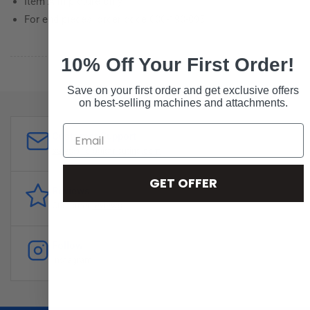
Item A in picture only
For end pieces, order code 000-190-095
10% Off Your First Order!
Save on your first order and get exclusive offers
on best-selling machines and attachments.
Customer Support
sales@forddistributing.com
GET OFFER
Reviews
Customer
reviews
Follow
Instagram