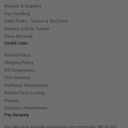
Buckets & Grapples
Hay Handling
Pallet Forks - Tractor & Skid Steer
Seeders & Drills Tractor
Snow Removal
Useful Links
Refund Policy
Shipping Policy
ATI Corporation
Ferri America
Northstar Attachments
Paladin Parts Lookup
Pequea
Sundown Attachments
Pay Securely
We take your security and privacy very seriously. We do not