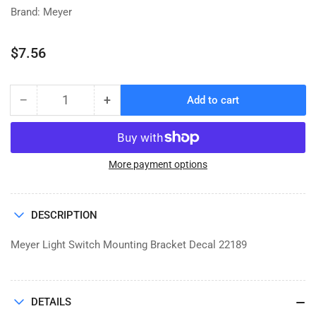
Brand: Meyer
Regular
$7.56
price
−
+
Add to cart
Quantity
Decrease
Increase
quantity
quantity
for
for
DECAL,
DECAL,
MEYER
MEYER
More payment options
LIGHT
LIGHT
SWITCH
SWITCH
MTG
MTG
DESCRIPTION
BRACKET
BRACKET
Meyer Light Switch Mounting Bracket Decal 22189
DETAILS