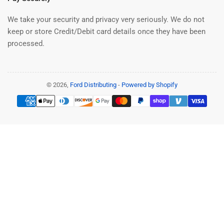
We take your security and privacy very seriously. We do not
keep or store Credit/Debit card details once they have been
processed.
© 2026,
Ford Distributing
-
Powered by Shopify
Payment
methods