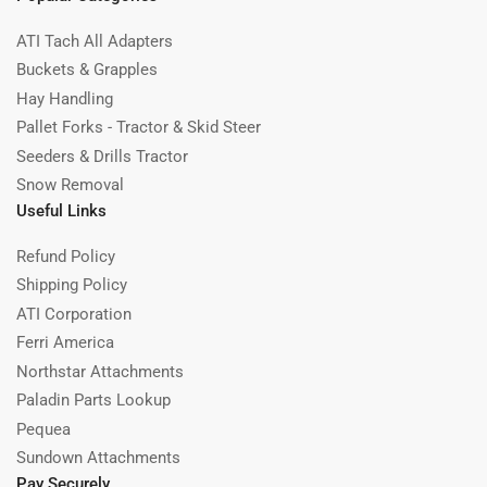
ATI Tach All Adapters
Buckets & Grapples
Hay Handling
Pallet Forks - Tractor & Skid Steer
Seeders & Drills Tractor
Snow Removal
Useful Links
Refund Policy
Shipping Policy
ATI Corporation
Ferri America
Northstar Attachments
Paladin Parts Lookup
Pequea
Sundown Attachments
Pay Securely