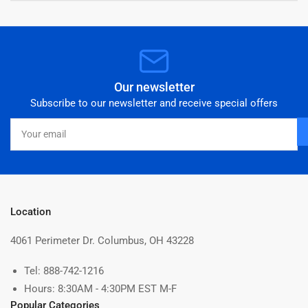
Our newsletter
Subscribe to our newsletter and receive special offers
Your
email
Location
4061 Perimeter Dr. Columbus, OH 43228
Tel: 888-742-1216
Hours: 8:30AM - 4:30PM EST M-F
Popular Categories