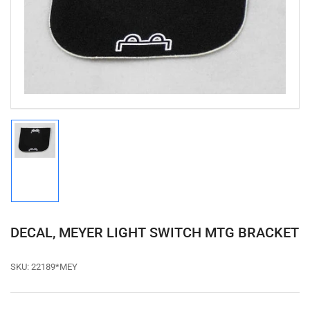
media
1
in
modal
Load
image
1
in
gallery
view
DECAL, MEYER LIGHT SWITCH MTG BRACKET
SKU:
22189*MEY