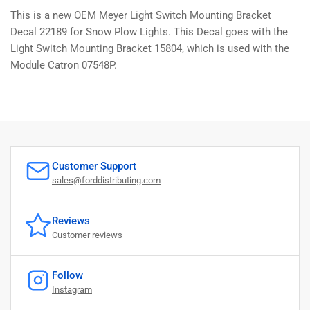
This is a new OEM Meyer Light Switch Mounting Bracket
Decal 22189 for Snow Plow Lights. This Decal goes with the
Light Switch Mounting Bracket 15804, which is used with the
Module Catron 07548P.
Customer Support
sales@forddistributing.com
Reviews
Customer
reviews
Follow
Instagram