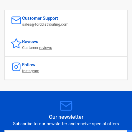
Customer Support
sales@forddistributing.com
Reviews
Customer
reviews
Follow
Instagram
Our newsletter
Subscribe to our newsletter and receive special offers