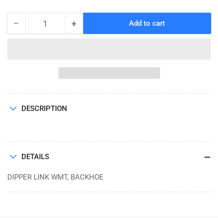
price
−
+
Add to cart
Quantity
Decrease
Increase
quantity
quantity
for
for
DIPPER
DIPPER
LINK
LINK
WMT,
WMT,
BACKHOE
BACKHOE
DESCRIPTION
DETAILS
DIPPER LINK WMT, BACKHOE