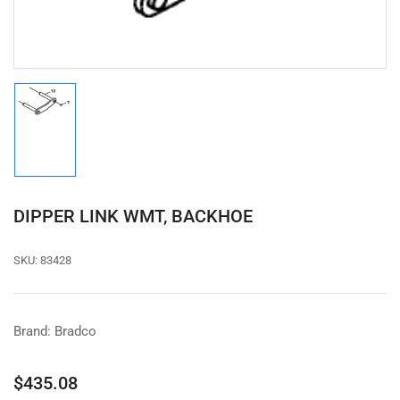
modal
Load
image
1
in
gallery
view
DIPPER LINK WMT, BACKHOE
SKU:
83428
Brand: Bradco
Regular
$435.08