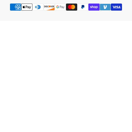
Payment
methods