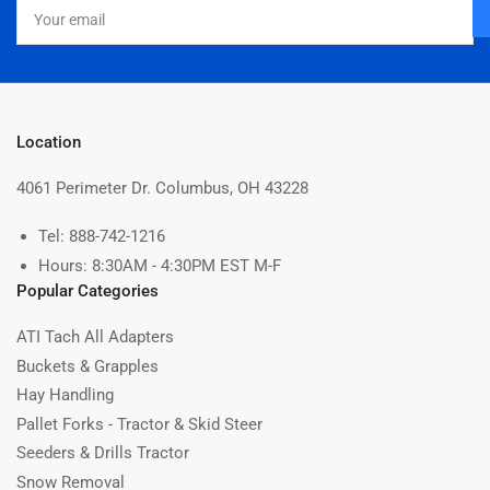
Your
email
Location
4061 Perimeter Dr. Columbus, OH 43228
Tel: 888-742-1216
Hours: 8:30AM - 4:30PM EST M-F
Popular Categories
ATI Tach All Adapters
Buckets & Grapples
Hay Handling
Pallet Forks - Tractor & Skid Steer
Seeders & Drills Tractor
Snow Removal