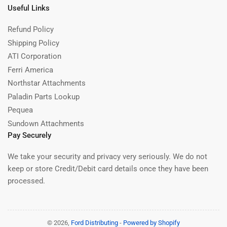
Useful Links
Refund Policy
Shipping Policy
ATI Corporation
Ferri America
Northstar Attachments
Paladin Parts Lookup
Pequea
Sundown Attachments
Pay Securely
We take your security and privacy very seriously. We do not
keep or store Credit/Debit card details once they have been
processed.
© 2026,
Ford Distributing
-
Powered by Shopify