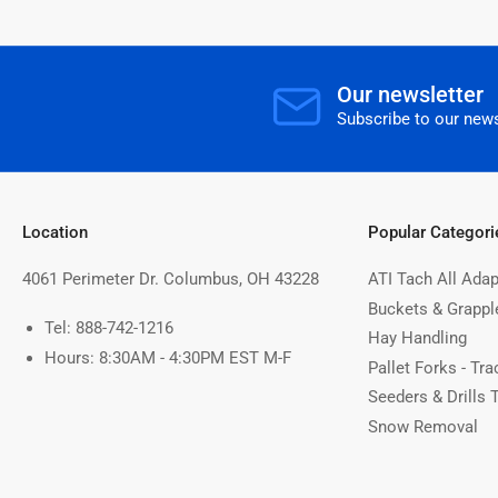
Our newsletter
Subscribe to our news
Location
Popular Categori
4061 Perimeter Dr. Columbus, OH 43228
ATI Tach All Adap
Buckets & Grappl
Tel: 888-742-1216
Hay Handling
Hours: 8:30AM - 4:30PM EST M-F
Pallet Forks - Tra
Seeders & Drills 
Snow Removal