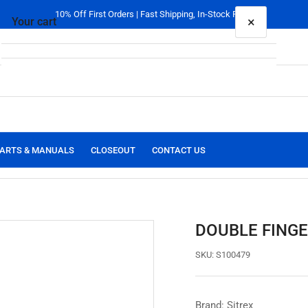
10% Off First Orders | Fast Shipping, In-Stock Parts
×
Your cart
Your cart is empty
ARTS & MANUALS
CLOSEOUT
CONTACT US
DOUBLE FINGE
SKU:
S100479
Brand: Sitrex