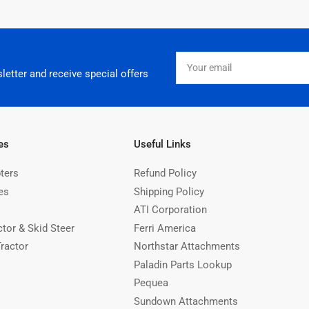
Your
email
letter and receive special offers
es
Useful Links
ters
Refund Policy
es
Shipping Policy
ATI Corporation
ctor & Skid Steer
Ferri America
Tractor
Northstar Attachments
Paladin Parts Lookup
Pequea
Sundown Attachments