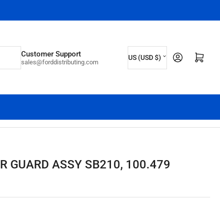
C
Customer Support
Log in
Open mini cart
US (USD $)
sales@forddistributing.com
o
u
n
t
r
y
/
R GUARD ASSY SB210, 100.479
r
e
g