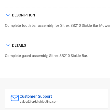
DESCRIPTION
Complete tooth bar assembly for Sitrex SB210 Sickle Bar Mowe
DETAILS
Complete guard assembly, Sitrex SB210 Sickle Bar.
Customer Support
sales@forddistributing.com