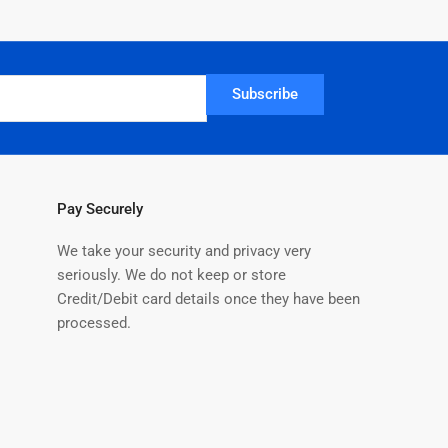
Subscribe
Pay Securely
We take your security and privacy very
seriously. We do not keep or store
Credit/Debit card details once they have been
processed.