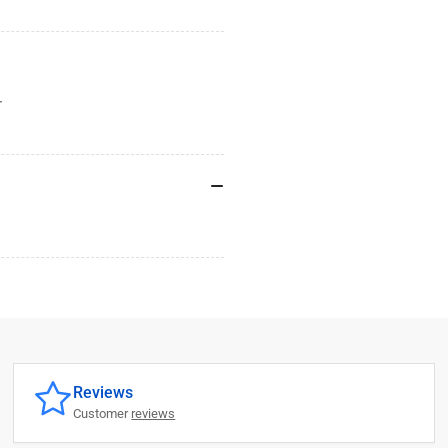
r
Reviews
Customer
reviews