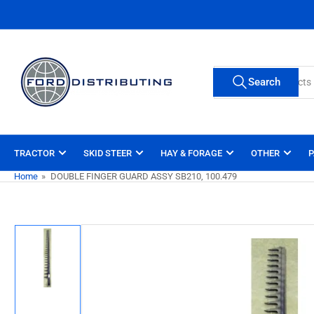
Skip
to
the
content
Search
Search
for
products
TRACTOR
SKID STEER
HAY & FORAGE
OTHER
P
Home
»
DOUBLE FINGER GUARD ASSY SB210, 100.479
Skip
to
product
information
Load
image
1