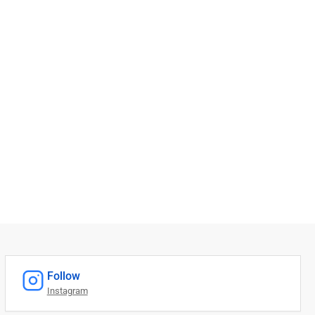
Follow
Instagram