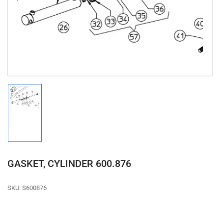
1
in
modal
Load
image
1
in
gallery
view
GASKET, CYLINDER 600.876
SKU:
S600876