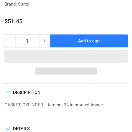
Brand: Sitrex
Regular
$51.45
price
−
+
Add to cart
Quantity
Decrease
Increase
quantity
quantity
for
for
GASKET,
GASKET,
CYLINDER
CYLINDER
600.876
600.876
DESCRIPTION
GASKET, CYLINDER - item no. 34 in product image
DETAILS