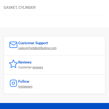
GASKET, CYLINDER
Customer Support
sales@forddistributing.com
Reviews
Customer
reviews
Follow
Instagram