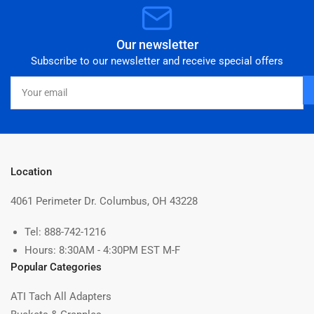
Our newsletter
Subscribe to our newsletter and receive special offers
Your
email
Location
4061 Perimeter Dr. Columbus, OH 43228
Tel: 888-742-1216
Hours: 8:30AM - 4:30PM EST M-F
Popular Categories
ATI Tach All Adapters