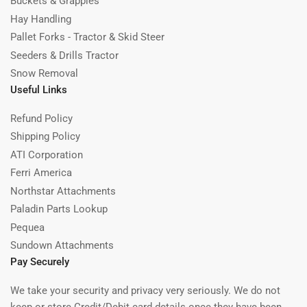
Buckets & Grapples
Hay Handling
Pallet Forks - Tractor & Skid Steer
Seeders & Drills Tractor
Snow Removal
Useful Links
Refund Policy
Shipping Policy
ATI Corporation
Ferri America
Northstar Attachments
Paladin Parts Lookup
Pequea
Sundown Attachments
Pay Securely
We take your security and privacy very seriously. We do not
keep or store Credit/Debit card details once they have been