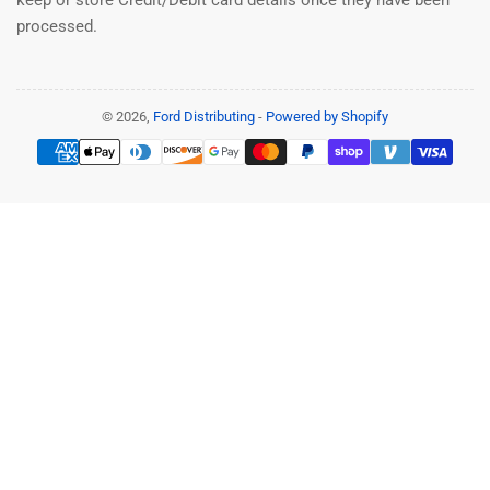
processed.
© 2026,
Ford Distributing
-
Powered by Shopify
Payment
methods