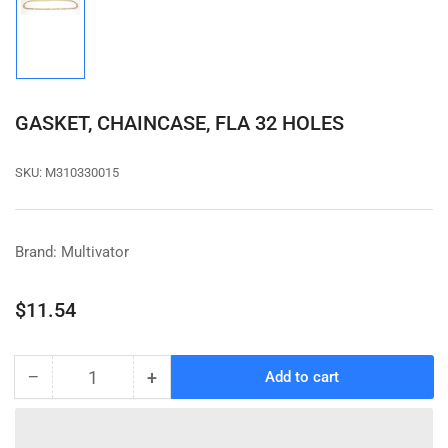
Load
image
1
in
gallery
view
GASKET, CHAINCASE, FLA 32 HOLES
SKU:
M310330015
Brand: Multivator
Regular
$11.54
price
−
+
Add to cart
Quantity
Decrease
Increase
quantity
quantity
for
for