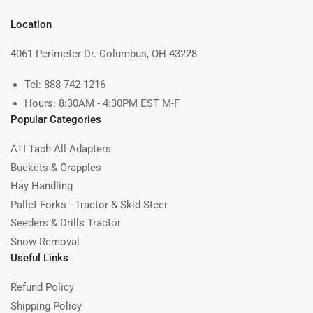
Location
4061 Perimeter Dr. Columbus, OH 43228
Tel: 888-742-1216
Hours: 8:30AM - 4:30PM EST M-F
Popular Categories
ATI Tach All Adapters
Buckets & Grapples
Hay Handling
Pallet Forks - Tractor & Skid Steer
Seeders & Drills Tractor
Snow Removal
Useful Links
Refund Policy
Shipping Policy