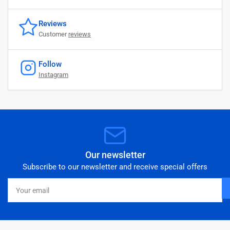
Reviews
Customer
reviews
Follow
Instagram
Our newsletter
Subscribe to our newsletter and receive special offers
Your
email