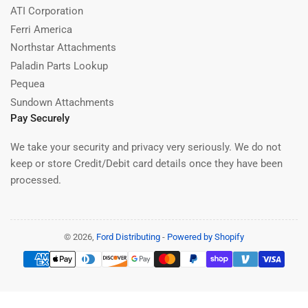
ATI Corporation
Ferri America
Northstar Attachments
Paladin Parts Lookup
Pequea
Sundown Attachments
Pay Securely
We take your security and privacy very seriously. We do not
keep or store Credit/Debit card details once they have been
processed.
© 2026,
Ford Distributing
-
Powered by Shopify
Payment
methods