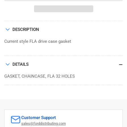
GASKET,
GASKET,
CHAINCASE,
CHAINCASE,
FLA
FLA
32
32
HOLES
HOLES
DESCRIPTION
Current style FLA drive case gasket
DETAILS
GASKET, CHAINCASE, FLA 32 HOLES
Customer Support
sales@forddistributing.com