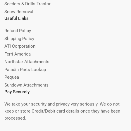
Seeders & Drills Tractor
Snow Removal
Useful Links
Refund Policy
Shipping Policy
ATI Corporation
Ferri America
Northstar Attachments
Paladin Parts Lookup
Pequea
Sundown Attachments
Pay Securely
We take your security and privacy very seriously. We do not
keep or store Credit/Debit card details once they have been
processed.