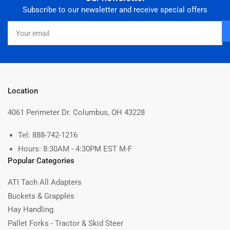
Subscribe to our newsletter and receive special offers
Your
email
Location
4061 Perimeter Dr. Columbus, OH 43228
Tel: 888-742-1216
Hours: 8:30AM - 4:30PM EST M-F
Popular Categories
ATI Tach All Adapters
Buckets & Grapples
Hay Handling
Pallet Forks - Tractor & Skid Steer