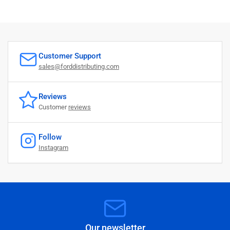
Customer Support
sales@forddistributing.com
Reviews
Customer
reviews
Follow
Instagram
Our newsletter