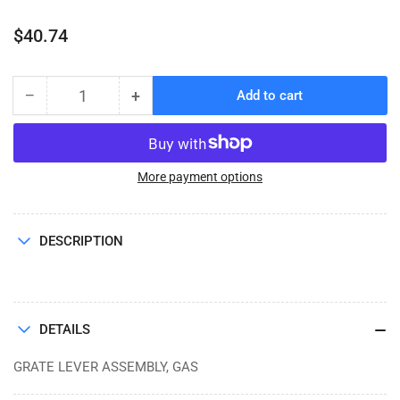
Regular
$40.74
price
−
+
Add to cart
Quantity
Decrease
Increase
quantity
quantity
for
for
GRATE
GRATE
LEVER
LEVER
More payment options
ASSEMBLY,
ASSEMBLY,
GAS
GAS
(GF-
(GF-
DESCRIPTION
242)
242)
DETAILS
GRATE LEVER ASSEMBLY, GAS