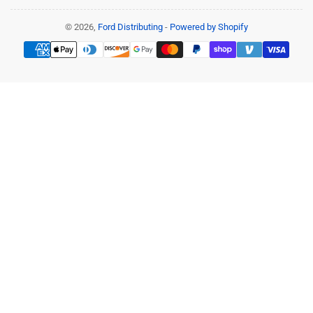
© 2026,
Ford Distributing
-
Powered by Shopify
Payment
methods