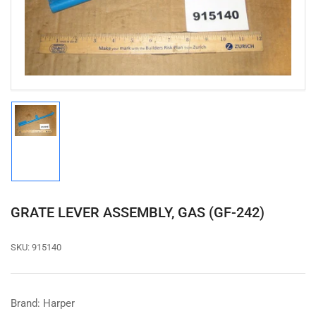
1
in
modal
Load
image
1
in
gallery
view
GRATE LEVER ASSEMBLY, GAS (GF-242)
SKU:
915140
Brand: Harper