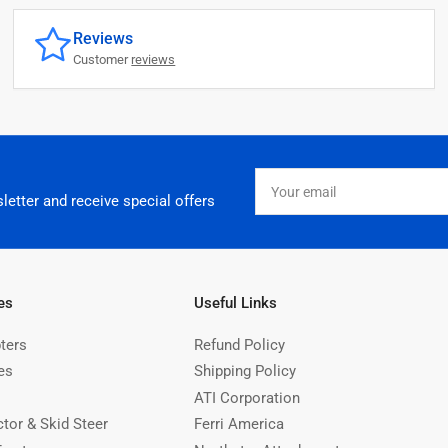
Reviews
Customer
reviews
Your
email
letter and receive special offers
es
Useful Links
ters
Refund Policy
es
Shipping Policy
ATI Corporation
ctor & Skid Steer
Ferri America