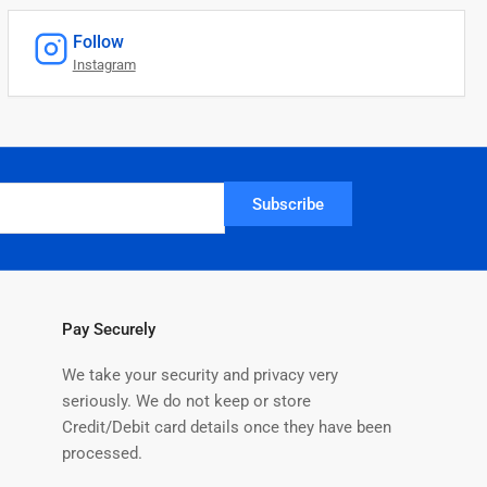
Follow
Instagram
Subscribe
Pay Securely
We take your security and privacy very
seriously. We do not keep or store
Credit/Debit card details once they have been
processed.