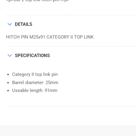
DETAILS
HITCH PIN M25x91 CATEGORY II TOP LINK
SPECIFICATIONS
Category II top link pin
Barrel diameter: 25mm
Useable length: 91mm