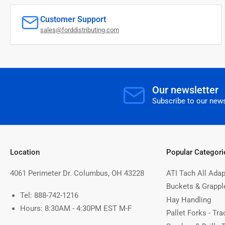
Customer Support
sales@forddistributing.com
Our newsletter
Subscribe to our news
Location
Popular Categori
4061 Perimeter Dr. Columbus, OH 43228
ATI Tach All Adap
Buckets & Grappl
Tel: 888-742-1216
Hay Handling
Hours: 8:30AM - 4:30PM EST M-F
Pallet Forks - Tra