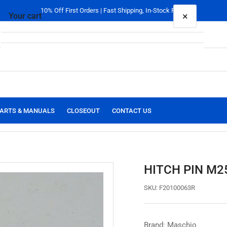
10% Off First Orders | Fast Shipping, In-Stock Parts
×
Your cart
Your cart is empty
ARTS & MANUALS
CLOSEOUT
CONTACT US
HITCH PIN M2
SKU:
F20100063R
Brand: Maschio