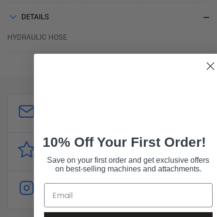
DETAILS
HYDRAULIC HOSE
Customer Support
sales@forddistributing.com
10% Off Your First Order!
Reviews
Customer
reviews
Save on your first order and get exclusive offers
on best-selling machines and attachments.
Follow
Instagram