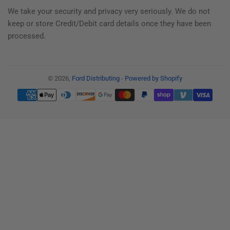
We take your security and privacy very seriously. We do not
keep or store Credit/Debit card details once they have been
processed.
© 2026,
Ford Distributing
-
Powered by Shopify
Payment
methods