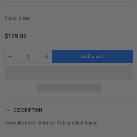
Brand: Sitrex
Regular
$139.85
price
−
+
Add to cart
Quantity
Decrease
Increase
quantity
quantity
for
for
HOSE,
HOSE,
ST780H
ST780H
WING
WING
610.860
610.860
DESCRIPTION
Hydraulic hose - item no. 12 in product image