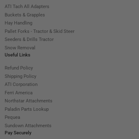
ATI Tach All Adapters
Buckets & Grapples
Hay Handling
Pallet Forks - Tractor & Skid Steer
Seeders & Drills Tractor
Snow Removal
Useful Links
Refund Policy
Shipping Policy
ATI Corporation
Ferri America
Northstar Attachments
Paladin Parts Lookup
Pequea
Sundown Attachments
Pay Securely