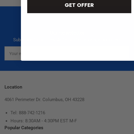
GET OFFER
Our newsletter
Subscribe to our newsletter and receive special offers
Your
email
Location
4061 Perimeter Dr. Columbus, OH 43228
Tel: 888-742-1216
Hours: 8:30AM - 4:30PM EST M-F
Popular Categories