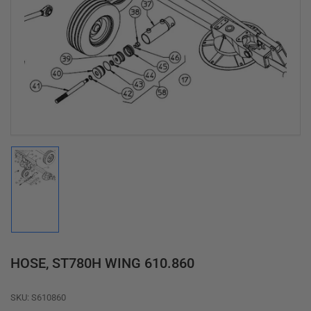
Open
media
1
in
modal
Load
image
1
in
gallery
view
HOSE, ST780H WING 610.860
SKU:
S610860