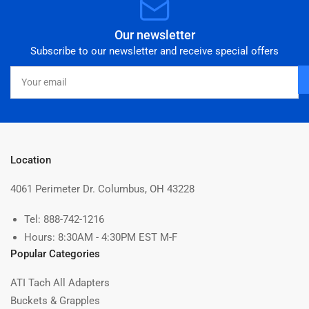
Our newsletter
Subscribe to our newsletter and receive special offers
Your
email
Location
4061 Perimeter Dr. Columbus, OH 43228
Tel: 888-742-1216
Hours: 8:30AM - 4:30PM EST M-F
Popular Categories
ATI Tach All Adapters
Buckets & Grapples