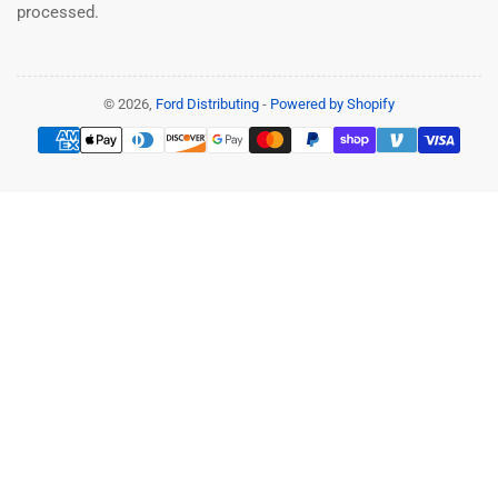
processed.
© 2026,
Ford Distributing
-
Powered by Shopify
Payment
methods