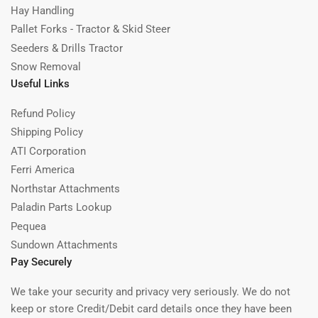
Hay Handling
Pallet Forks - Tractor & Skid Steer
Seeders & Drills Tractor
Snow Removal
Useful Links
Refund Policy
Shipping Policy
ATI Corporation
Ferri America
Northstar Attachments
Paladin Parts Lookup
Pequea
Sundown Attachments
Pay Securely
We take your security and privacy very seriously. We do not
keep or store Credit/Debit card details once they have been