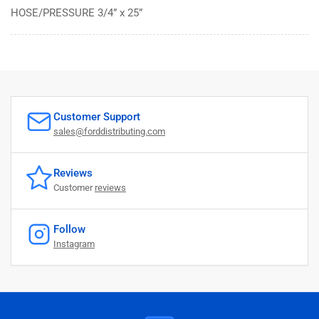
HOSE/PRESSURE 3/4” x 25”
Customer Support
sales@forddistributing.com
Reviews
Customer
reviews
Follow
Instagram