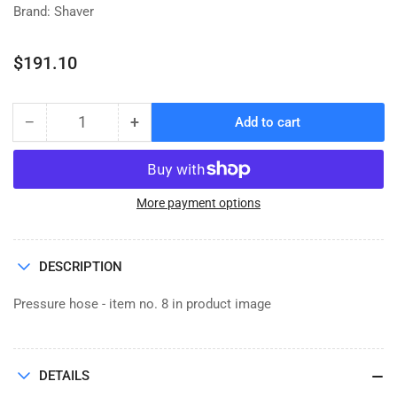
Brand: Shaver
Regular
$191.10
price
−
+
Add to cart
Quantity
Decrease
Increase
quantity
quantity
for
for
HOSE,
HOSE,
PRESSURE
PRESSURE
More payment options
0.75
0.75
x
x
25
25
DESCRIPTION
Pressure hose - item no. 8 in product image
DETAILS