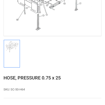
1
in
modal
Load
image
1
in
gallery
view
HOSE, PRESSURE 0.75 x 25
SKU:
SC-50-H64