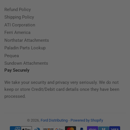
Refund Policy
Shipping Policy
ATI Corporation
Ferri America
Northstar Attachments
Paladin Parts Lookup
Pequea
Sundown Attachments
Pay Securely
We take your security and privacy very seriously. We do not
keep or store Credit/Debit card details once they have been
processed.
© 2026,
Ford Distributing
-
Powered by Shopify
Payment