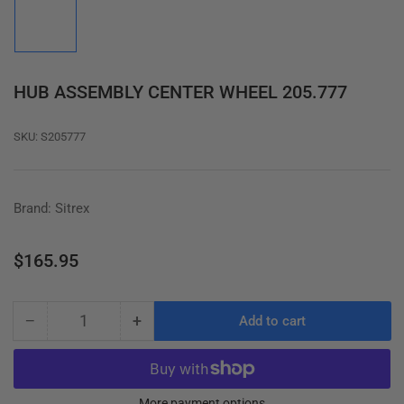
image
1
in
gallery
view
HUB ASSEMBLY CENTER WHEEL 205.777
SKU:
S205777
Brand: Sitrex
Regular
$165.95
price
−
+
Add to cart
Quantity
Decrease
Increase
quantity
quantity
for
for
HUB
HUB
More payment options