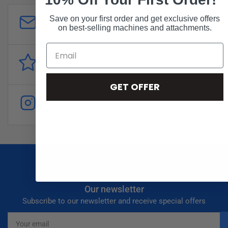
Customer Support
Save on your first order and get exclusive offers
on best-selling machines and attachments.
sales@forddistributing.com
Reviews
Customer
reviews
GET OFFER
Follow
Instagram
Our newsletter
Subscribe to our newsletter and receive special offers
Your
email