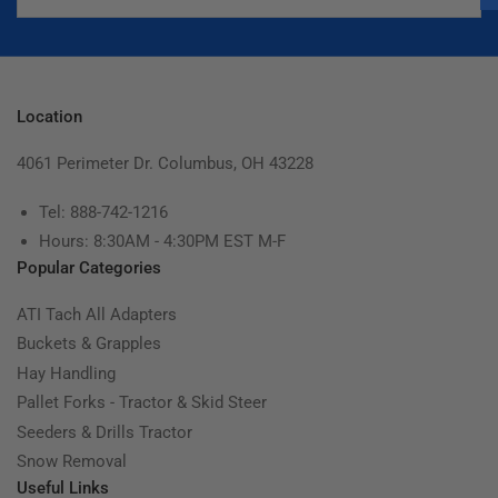
Location
4061 Perimeter Dr. Columbus, OH 43228
Tel: 888-742-1216
Hours: 8:30AM - 4:30PM EST M-F
Popular Categories
ATI Tach All Adapters
Buckets & Grapples
Hay Handling
Pallet Forks - Tractor & Skid Steer
Seeders & Drills Tractor
Snow Removal
Useful Links