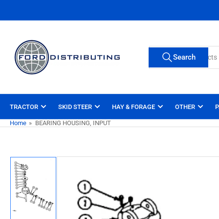
Skip
to
the
content
Search
Search
for
products
TRACTOR
SKID STEER
HAY & FORAGE
OTHER
P
Home
»
BEARING HOUSING, INPUT
Skip
to
product
information
Load
image