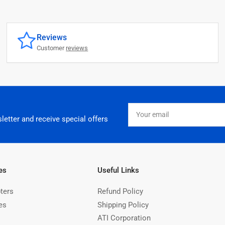
Reviews
Customer
reviews
Your
email
letter and receive special offers
es
Useful Links
ters
Refund Policy
es
Shipping Policy
ATI Corporation