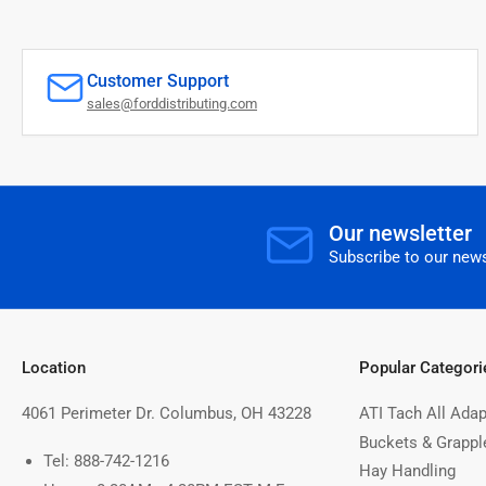
Customer Support
sales@forddistributing.com
Our newsletter
Subscribe to our news
Location
Popular Categori
4061 Perimeter Dr. Columbus, OH 43228
ATI Tach All Adap
Buckets & Grappl
Tel: 888-742-1216
Hay Handling