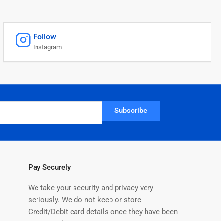
Follow
Instagram
Subscribe
Pay Securely
We take your security and privacy very
seriously. We do not keep or store
Credit/Debit card details once they have been