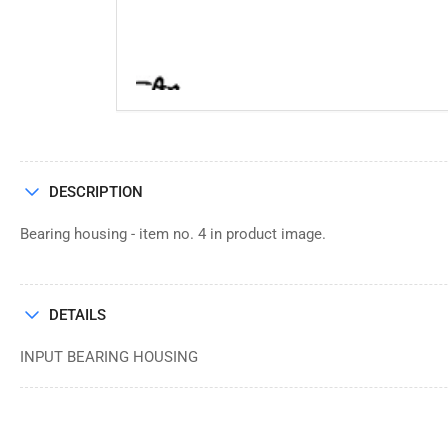
DESCRIPTION
Bearing housing - item no. 4 in product image.
DETAILS
INPUT BEARING HOUSING