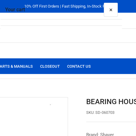
10% Off First Orders | Fast Shipping, In-Stock Parts
×
Your cart
Your cart is empty
ARTS & MANUALS
CLOSEOUT
CONTACT US
BEARING HOUS
SKU:
SD-060703
Brand: Shaver