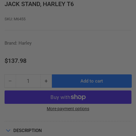
JACK STAND, HARLEY T6
SKU:
M6455
Brand: Harley
Regular
$137.98
price
−
+
Add to cart
Quantity
Decrease
Increase
quantity
quantity
for
for
JACK
JACK
STAND,
STAND,
More payment options
HARLEY
HARLEY
T6
T6
DESCRIPTION