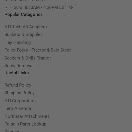
Hours: 8:30AM - 4:30PM EST M-F
Popular Categories
ATI Tach All Adapters
Buckets & Grapples
Hay Handling
Pallet Forks - Tractor & Skid Steer
Seeders & Drills Tractor
Snow Removal
Useful Links
Refund Policy
Shipping Policy
ATI Corporation
Ferri America
Northstar Attachments
Paladin Parts Lookup
Pequea