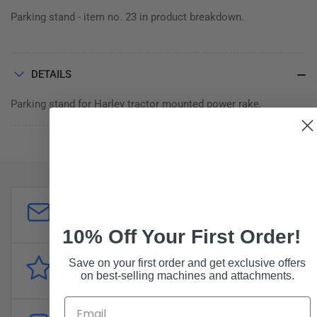
Parking stand - item no. 23 in product breakdown.
DETAILS
Parking stand for Harley tractor mounted power rake.
Customer Support
sales@forddistributing.com
10% Off Your First Order!
Save on your first order and get exclusive offers
Reviews
on best-selling machines and attachments.
Customer
reviews