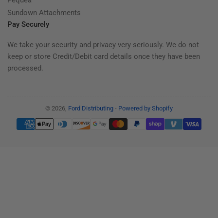
Sundown Attachments
Pay Securely
We take your security and privacy very seriously. We do not
keep or store Credit/Debit card details once they have been
processed.
© 2026,
Ford Distributing
-
Powered by Shopify
Payment
methods