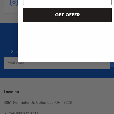
Follow
Instagram
GET OFFER
Our newsletter
Subscribe to our newsletter and receive special offers
Your
email
Location
4061 Perimeter Dr. Columbus, OH 43228
Tel: 888-742-1216