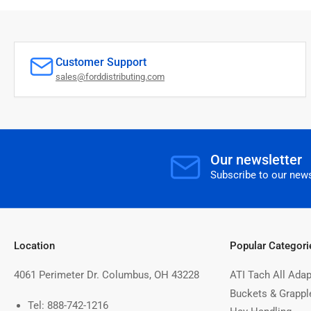
Customer Support
sales@forddistributing.com
Our newsletter
Subscribe to our news
Location
Popular Categori
4061 Perimeter Dr. Columbus, OH 43228
ATI Tach All Adap
Buckets & Grappl
Tel: 888-742-1216