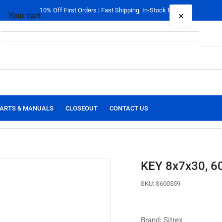
10% Off First Orders | Fast Shipping, In-Stock Parts
×
Your cart
Your cart is empty
ARTS & MANUALS
CLOSEOUT
CONTACT US
KEY 8x7x30, 6
SKU:
S600559
Brand: Sitrex