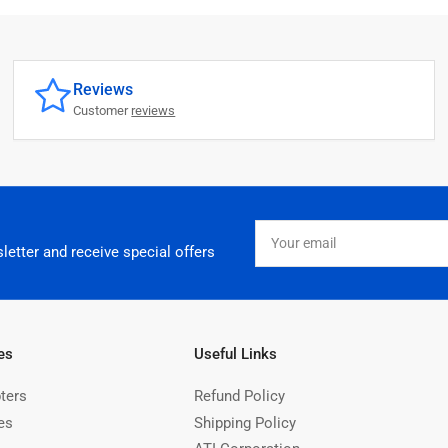
Reviews
Customer
reviews
Your
email
letter and receive special offers
es
Useful Links
ters
Refund Policy
es
Shipping Policy