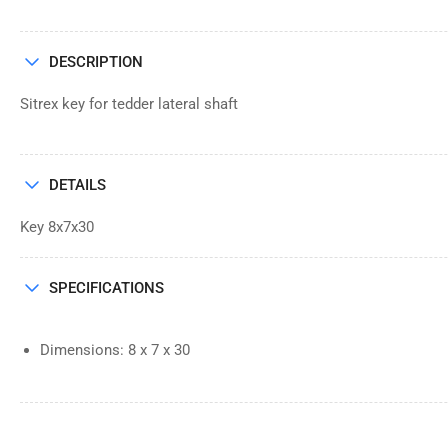
DESCRIPTION
Sitrex key for tedder lateral shaft
DETAILS
Key 8x7x30
SPECIFICATIONS
Dimensions: 8 x 7 x 30