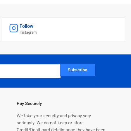
Follow
Instagram
Subscribe
Pay Securely
We take your security and privacy very
seriously. We do not keep or store
Credit/Debit card details once they have been