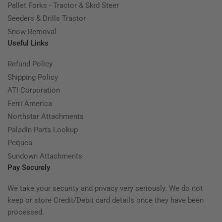
Pallet Forks - Tractor & Skid Steer
Seeders & Drills Tractor
Snow Removal
Useful Links
Refund Policy
Shipping Policy
ATI Corporation
Ferri America
Northstar Attachments
Paladin Parts Lookup
Pequea
Sundown Attachments
Pay Securely
We take your security and privacy very seriously. We do not
keep or store Credit/Debit card details once they have been
processed.