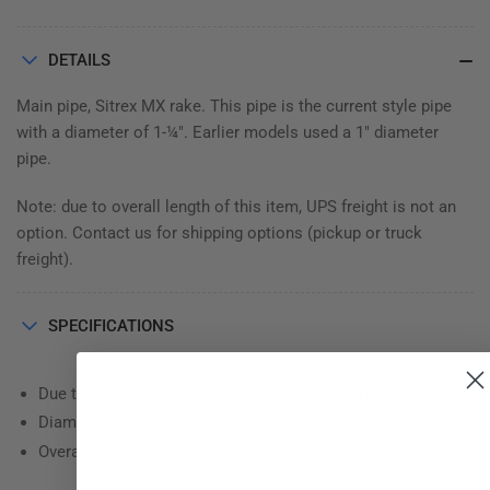
DETAILS
Main pipe, Sitrex MX rake. This pipe is the current style pipe
with a diameter of 1-¼". Earlier models used a 1" diameter
pipe.
Note: due to overall length of this item, UPS freight is not an
option. Contact us for shipping options (pickup or truck
freight).
SPECIFICATIONS
Due to overall length of this item it cannot ship ground UPS
Diameter: 1.25
Overall length: 103.50"