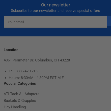
Our newsletter
Subscribe to our newsletter and receive special offers
Your
email
Location
4061 Perimeter Dr. Columbus, OH 43228
Tel: 888-742-1216
Hours: 8:30AM - 4:30PM EST M-F
Popular Categories
ATI Tach All Adapters
Buckets & Grapples
Hay Handling