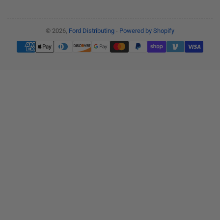
© 2026,
Ford Distributing
-
Powered by Shopify
Payment
methods