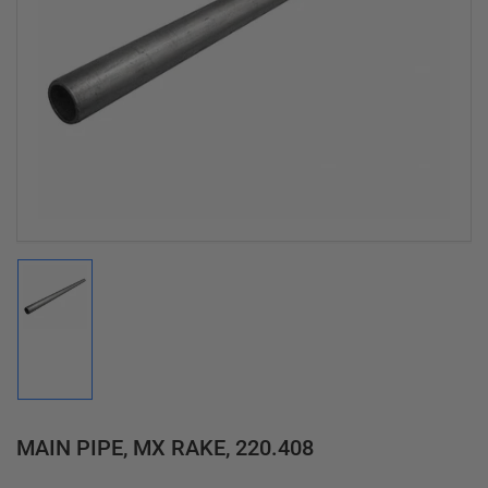
Open
media
1
in
modal
Load
image
1
in
gallery
view
MAIN PIPE, MX RAKE, 220.408