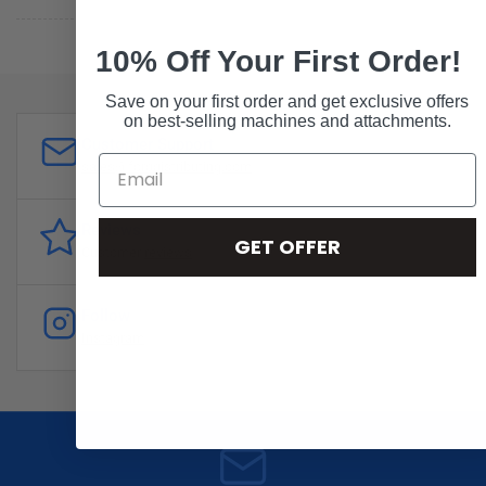
10% Off Your First Order!
Save on your first order and get exclusive offers
on best-selling machines and attachments.
Customer Support
sales@forddistributing.com
Reviews
GET OFFER
Customer
reviews
Follow
Instagram