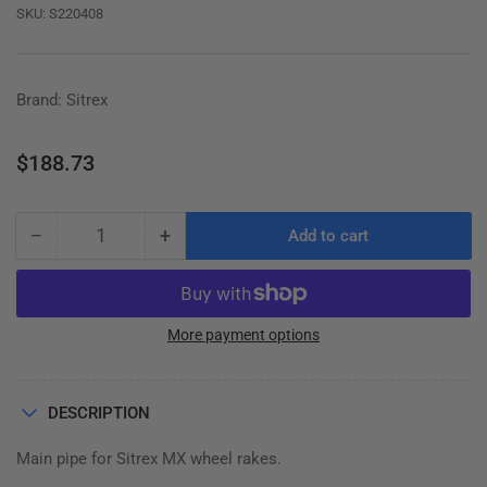
SKU:
S220408
Brand: Sitrex
Regular
$188.73
price
−
+
Add to cart
Quantity
Decrease
Increase
quantity
quantity
for
for
MAIN
MAIN
PIPE,
PIPE,
More payment options
MX
MX
RAKE,
RAKE,
220.408
220.408
DESCRIPTION
Main pipe for Sitrex MX wheel rakes.