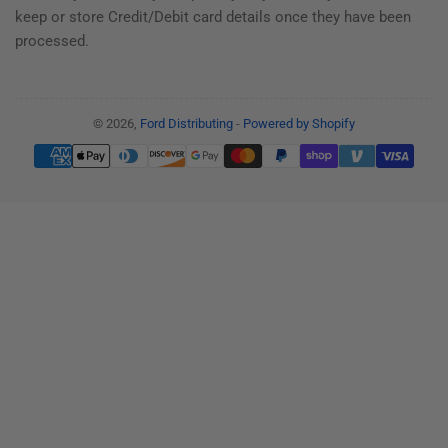
keep or store Credit/Debit card details once they have been
processed.
© 2026,
Ford Distributing
-
Powered by Shopify
Payment
methods