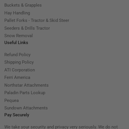
Buckets & Grapples
Hay Handling
Pallet Forks - Tractor & Skid Steer
Seeders & Drills Tractor
Snow Removal
Useful Links
Refund Policy
Shipping Policy
ATI Corporation
Ferri America
Northstar Attachments
Paladin Parts Lookup
Pequea
Sundown Attachments
Pay Securely
We take your security and privacy very seriously. We do not