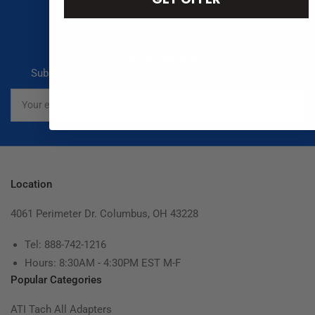
Our newsletter
Subscribe to our newsletter and receive special offers
Your
email
Location
4061 Perimeter Dr. Columbus, OH 43228
Tel: 888-742-1216
Hours: 8:30AM - 4:30PM EST M-F
Popular Categories
ATI Tach All Adapters