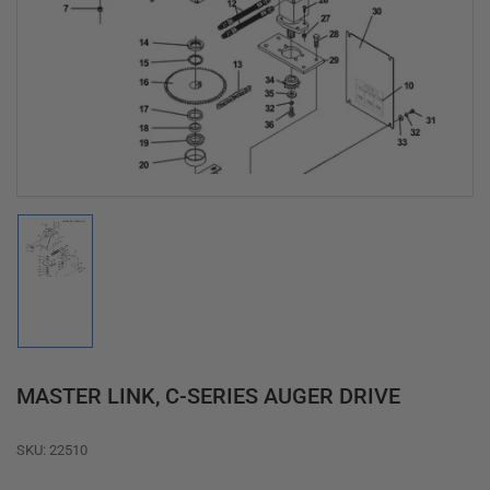
media
1
in
modal
Load
image
1
in
gallery
view
MASTER LINK, C-SERIES AUGER DRIVE
SKU:
22510