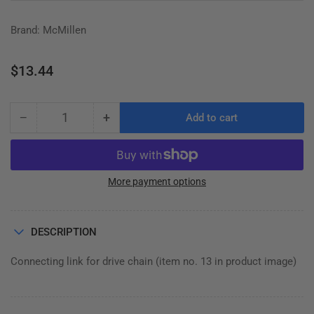
Brand: McMillen
Regular
$13.44
price
−
+
Add to cart
Quantity
Decrease
Increase
quantity
quantity
for
for
MASTER
MASTER
LINK,
LINK,
More payment options
C-
C-
SERIES
SERIES
AUGER
AUGER
DESCRIPTION
DRIVE
DRIVE
Connecting link for drive chain (item no. 13 in product image)