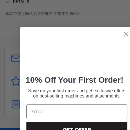
DETAILS
MASTER LINK, C-SERIES DRIVES #60H
Customer Support
sales@forddistributing.com
10% Off Your First Order!
Reviews
Customer
reviews
Save on your first order and get exclusive offers
on best-selling machines and attachments.
Follow
Instagram
GET OFFER