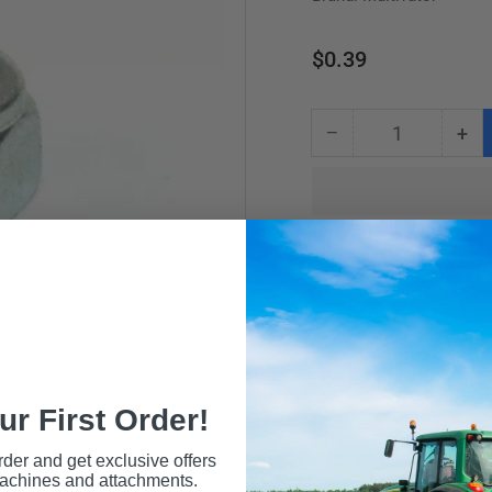
Regular
$0.39
price
−
+
Quantity
Decrease
Inc
quantity
qua
for
for
NUT
NU
M6
M6
LOCKNUT
LO
ur First Order!
rder and get exclusive offers
machines and attachments.