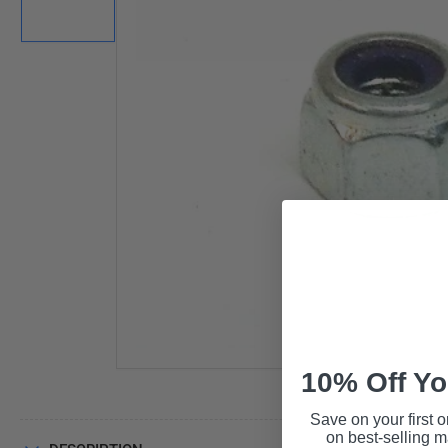
in
gallery
view
Open
media
1
in
modal
10% Off Yo
Save on your first o
on best-selling 