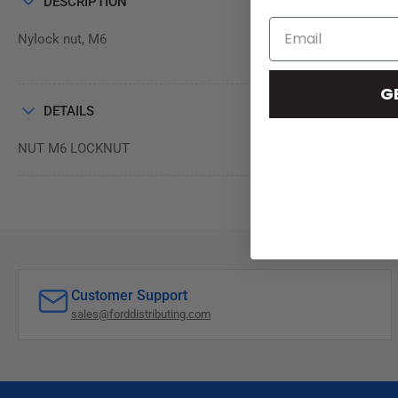
DESCRIPTION
Nylock nut, M6
G
DETAILS
NUT M6 LOCKNUT
Customer Support
sales@forddistributing.com