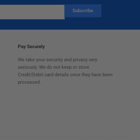
Subscribe
Pay Securely
We take your security and privacy very
seriously. We do not keep or store
Credit/Debit card details once they have been
processed.