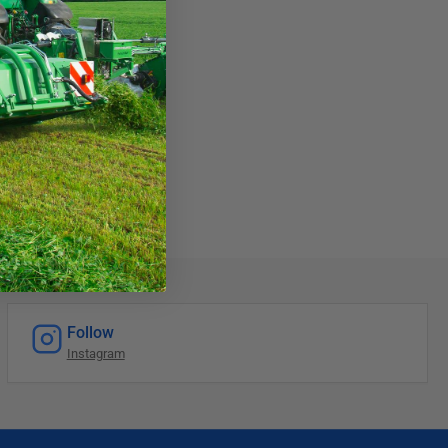
Follow
Instagram