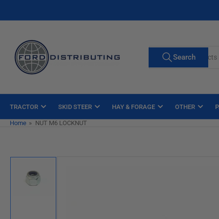
Skip
to
the
content
Search
Search
for
products
TRACTOR
SKID STEER
HAY & FORAGE
OTHER
P
Home
»
NUT M6 LOCKNUT
Skip
to
product
information
Load
image
1