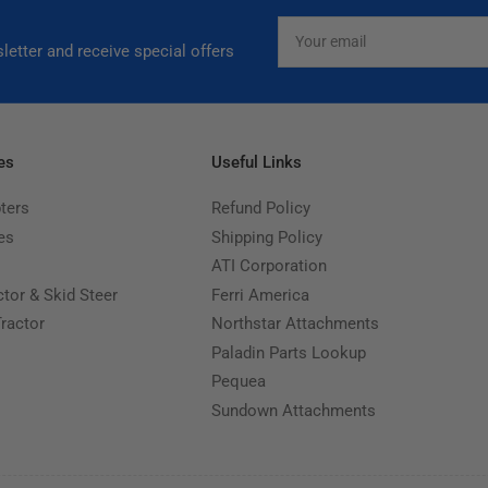
Your
email
letter and receive special offers
es
Useful Links
ters
Refund Policy
es
Shipping Policy
ATI Corporation
ctor & Skid Steer
Ferri America
Tractor
Northstar Attachments
Paladin Parts Lookup
Pequea
Sundown Attachments