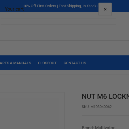
10% Off First Orders | Fast Shipping, In-Stock Parts
×
Your cart
Your cart is empty
ARTS & MANUALS
CLOSEOUT
CONTACT US
NUT M6 LOCK
SKU:
M103040062
Brand: Multivator