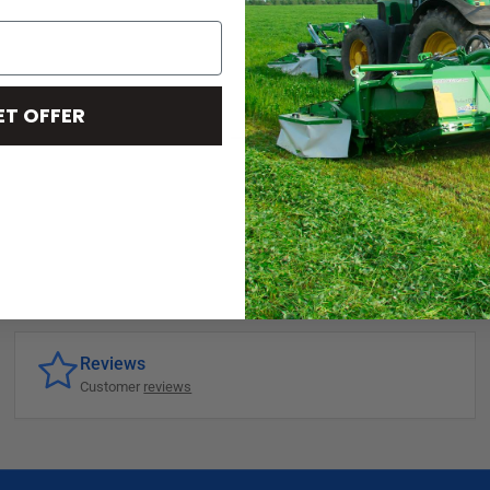
ET OFFER
Reviews
Customer
reviews