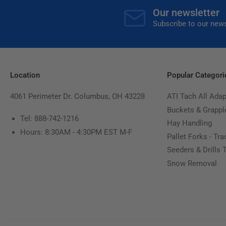
Our newsletter
Subscribe to our news
Location
Popular Categori
4061 Perimeter Dr. Columbus, OH 43228
ATI Tach All Adap
Buckets & Grappl
Tel: 888-742-1216
Hay Handling
Hours: 8:30AM - 4:30PM EST M-F
Pallet Forks - Tra
Seeders & Drills 
Snow Removal