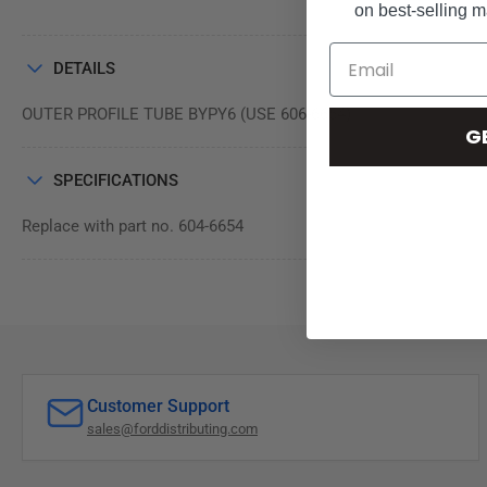
on best-selling 
DETAILS
OUTER PROFILE TUBE BYPY6 (USE 606-6654)
G
SPECIFICATIONS
Replace with part no. 604-6654
Customer Support
sales@forddistributing.com