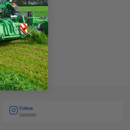
Follow
Instagram