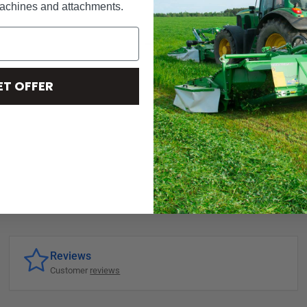
machines and attachments.
ET OFFER
Reviews
Customer
reviews