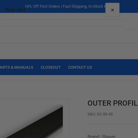
10% Off First Orders | Fast Shipping, In-Stock Parts
×
Your cart
Your cart is empty
ARTS & MANUALS
CLOSEOUT
CONTACT US
OUTER PROFIL
SKU:
SC-50-45
Brand: Shaver