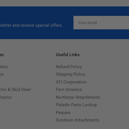
Your
email
letter and receive special offers
es
Useful Links
ters
Refund Policy
es
Shipping Policy
ATI Corporation
ctor & Skid Steer
Ferri America
Tractor
Northstar Attachments
Paladin Parts Lookup
Pequea
Sundown Attachments