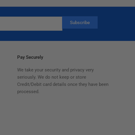
Subscribe
Pay Securely
We take your security and privacy very
seriously. We do not keep or store
Credit/Debit card details once they have been
processed.