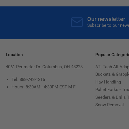
Our newsletter
Subscribe to our news
Location
Popular Categori
4061 Perimeter Dr. Columbus, OH 43228
ATI Tach All Adap
Buckets & Grappl
Tel: 888-742-1216
Hay Handling
Hours: 8:30AM - 4:30PM EST M-F
Pallet Forks - Tra
Seeders & Drills 
Snow Removal