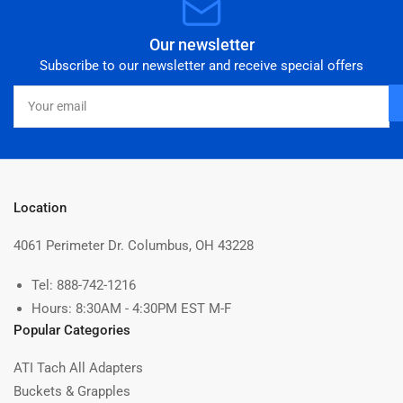
Our newsletter
Subscribe to our newsletter and receive special offers
Your
email
Location
4061 Perimeter Dr. Columbus, OH 43228
Tel: 888-742-1216
Hours: 8:30AM - 4:30PM EST M-F
Popular Categories
ATI Tach All Adapters
Buckets & Grapples