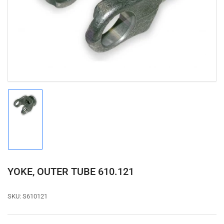
media
1
in
modal
Load
image
1
in
gallery
view
YOKE, OUTER TUBE 610.121
SKU:
S610121