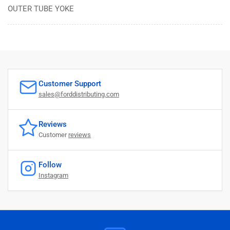
OUTER TUBE YOKE
Customer Support
sales@forddistributing.com
Reviews
Customer
reviews
Follow
Instagram