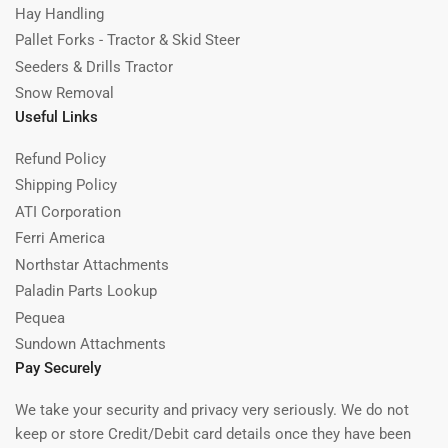
Hay Handling
Pallet Forks - Tractor & Skid Steer
Seeders & Drills Tractor
Snow Removal
Useful Links
Refund Policy
Shipping Policy
ATI Corporation
Ferri America
Northstar Attachments
Paladin Parts Lookup
Pequea
Sundown Attachments
Pay Securely
We take your security and privacy very seriously. We do not
keep or store Credit/Debit card details once they have been