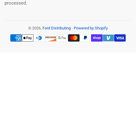
processed.
© 2026,
Ford Distributing
-
Powered by Shopify
Payment
methods