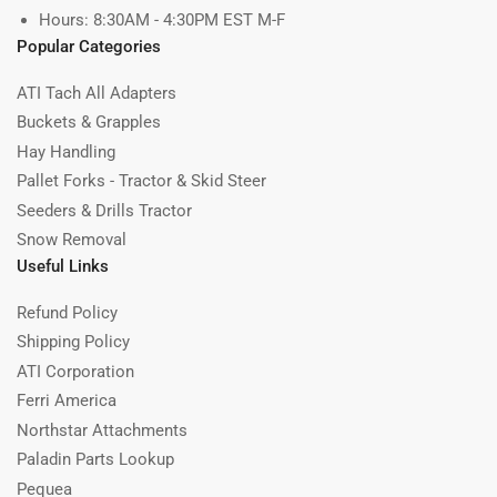
Hours: 8:30AM - 4:30PM EST M-F
Popular Categories
ATI Tach All Adapters
Buckets & Grapples
Hay Handling
Pallet Forks - Tractor & Skid Steer
Seeders & Drills Tractor
Snow Removal
Useful Links
Refund Policy
Shipping Policy
ATI Corporation
Ferri America
Northstar Attachments
Paladin Parts Lookup
Pequea