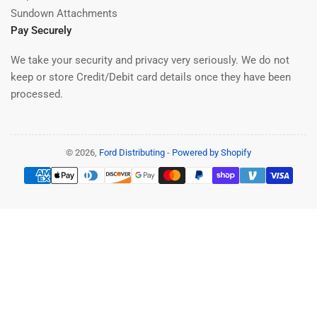
Sundown Attachments
Pay Securely
We take your security and privacy very seriously. We do not
keep or store Credit/Debit card details once they have been
processed.
© 2026,
Ford Distributing
-
Powered by Shopify
Payment
methods