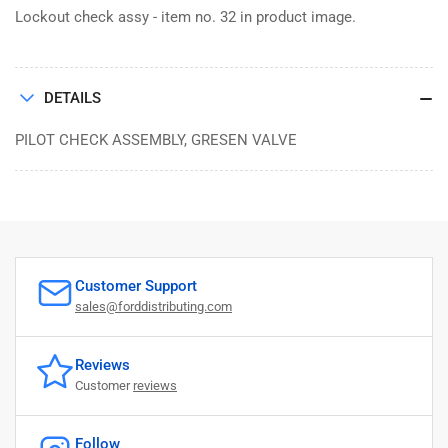
Lockout check assy - item no. 32 in product image.
DETAILS
PILOT CHECK ASSEMBLY, GRESEN VALVE
Customer Support
sales@forddistributing.com
Reviews
Customer
reviews
Follow