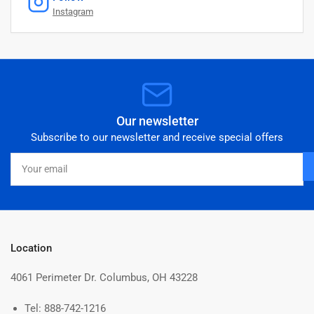
Instagram
Our newsletter
Subscribe to our newsletter and receive special offers
Your
email
Location
4061 Perimeter Dr. Columbus, OH 43228
Tel: 888-742-1216