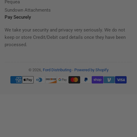
Pequea
Sundown Attachments
Pay Securely
We take your security and privacy very seriously. We do not
keep or store Credit/Debit card details once they have been
processed.
© 2026,
Ford Distributing
-
Powered by Shopify
Payment
methods