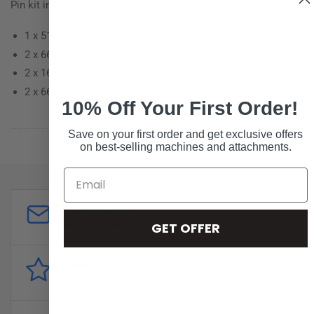
Pin kit includes:
1 x 51689 pin
2 x 6623 washers
2 x 1650 snap ring
2 x 6616 grease zerk
10% Off Your First Order!
Save on your first order and get exclusive offers
on best-selling machines and attachments.
Customer Support
sales@forddistributing.com
GET OFFER
Reviews
Customer
reviews