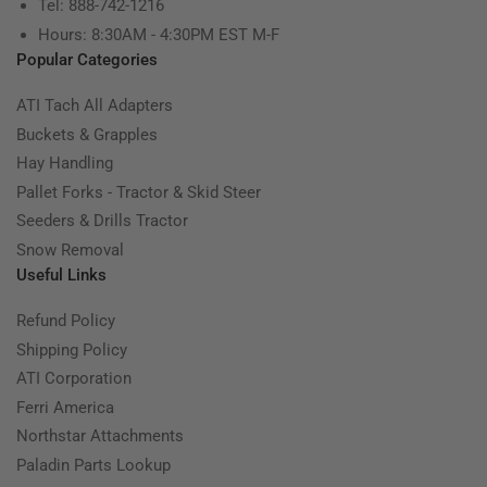
Tel: 888-742-1216
Hours: 8:30AM - 4:30PM EST M-F
Popular Categories
ATI Tach All Adapters
Buckets & Grapples
Hay Handling
Pallet Forks - Tractor & Skid Steer
Seeders & Drills Tractor
Snow Removal
Useful Links
Refund Policy
Shipping Policy
ATI Corporation
Ferri America
Northstar Attachments
Paladin Parts Lookup