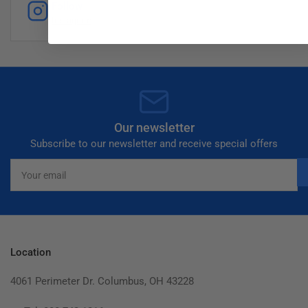
Follow
Instagram
Our newsletter
Subscribe to our newsletter and receive special offers
Your
email
Location
4061 Perimeter Dr. Columbus, OH 43228