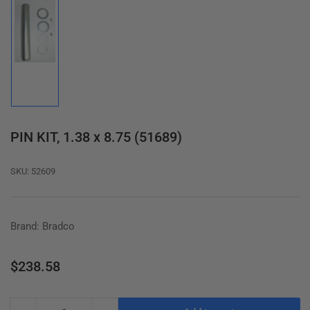
Load
image
1
in
gallery
view
PIN KIT, 1.38 x 8.75 (51689)
SKU:
52609
Brand: Bradco
Regular
$238.58
price