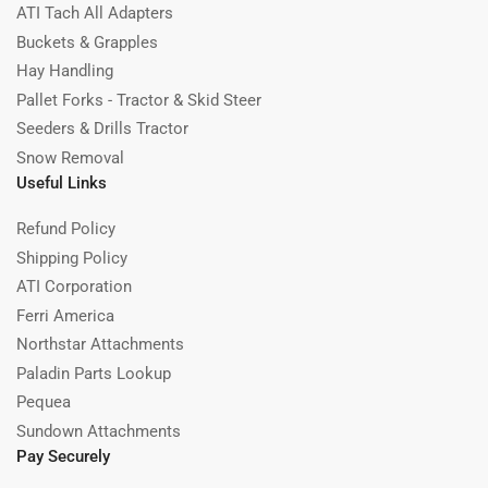
ATI Tach All Adapters
Buckets & Grapples
Hay Handling
Pallet Forks - Tractor & Skid Steer
Seeders & Drills Tractor
Snow Removal
Useful Links
Refund Policy
Shipping Policy
ATI Corporation
Ferri America
Northstar Attachments
Paladin Parts Lookup
Pequea
Sundown Attachments
Pay Securely