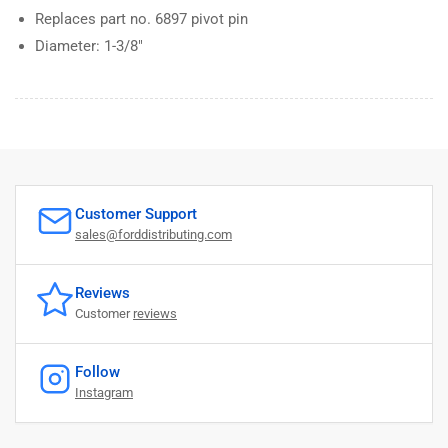
Replaces part no. 6897 pivot pin
Diameter: 1-3/8"
Customer Support
sales@forddistributing.com
Reviews
Customer
reviews
Follow
Instagram