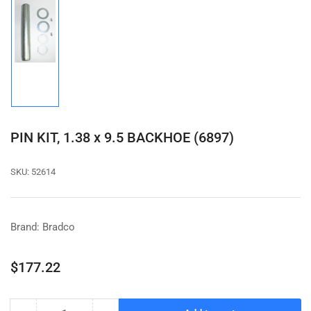
Load
image
1
in
gallery
view
PIN KIT, 1.38 x 9.5 BACKHOE (6897)
SKU:
52614
Brand: Bradco
Regular
$177.22
price