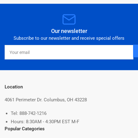
Our newsletter
Subscribe to our newsletter and receive special offers
Your
email
Location
4061 Perimeter Dr. Columbus, OH 43228
Tel: 888-742-1216
Hours: 8:30AM - 4:30PM EST M-F
Popular Categories