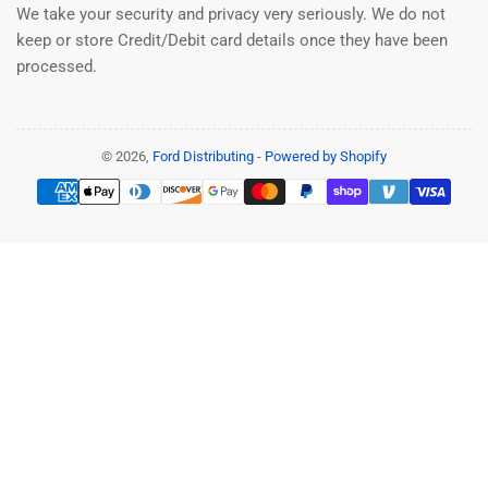
We take your security and privacy very seriously. We do not
keep or store Credit/Debit card details once they have been
processed.
© 2026,
Ford Distributing
-
Powered by Shopify
Payment
methods