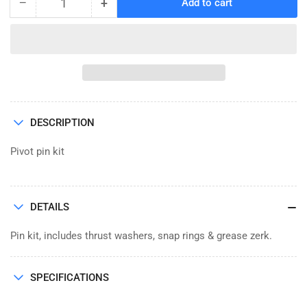
−
+
Add to cart
Quantity
Decrease
Increase
quantity
quantity
for
for
PIN
PIN
KIT,
KIT,
1.38
1.38
x
x
9.5
9.5
DESCRIPTION
BACKHOE
BACKHOE
(6897)
(6897)
Pivot pin kit
DETAILS
Pin kit, includes thrust washers, snap rings & grease zerk.
SPECIFICATIONS