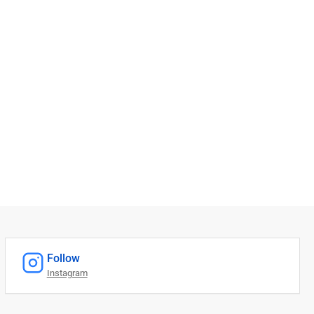
Follow
Instagram