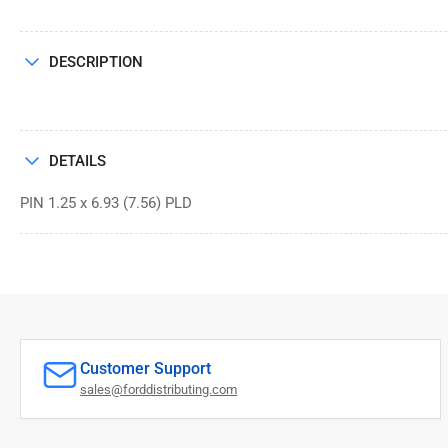
DESCRIPTION
DETAILS
PIN 1.25 x 6.93 (7.56) PLD
Customer Support
sales@forddistributing.com