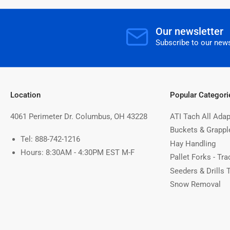
Our newsletter
Subscribe to our news
Location
Popular Categori
4061 Perimeter Dr. Columbus, OH 43228
ATI Tach All Adap
Buckets & Grappl
Tel: 888-742-1216
Hay Handling
Hours: 8:30AM - 4:30PM EST M-F
Pallet Forks - Tra
Seeders & Drills 
Snow Removal