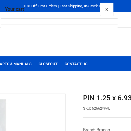
10% Off First Orders | Fast Shipping, In-Stock Parts
×
Your cart
Your cart is empty
ARTS & MANUALS
CLOSEOUT
CONTACT US
PIN 1.25 x 6.9
SKU:
62662*PAL
Brand: Bradco