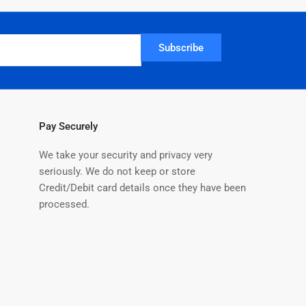
Subscribe
Pay Securely
We take your security and privacy very
seriously. We do not keep or store
Credit/Debit card details once they have been
processed.