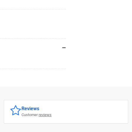
Reviews
Customer
reviews