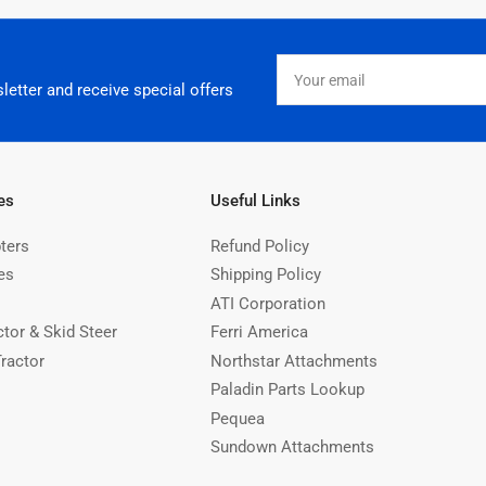
Your
email
letter and receive special offers
es
Useful Links
ters
Refund Policy
es
Shipping Policy
ATI Corporation
ctor & Skid Steer
Ferri America
Tractor
Northstar Attachments
Paladin Parts Lookup
Pequea
Sundown Attachments