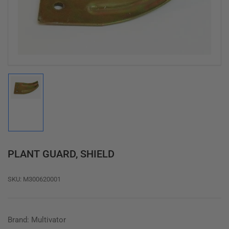
1
in
modal
Load
image
1
in
gallery
view
PLANT GUARD, SHIELD
SKU:
M300620001
Brand: Multivator