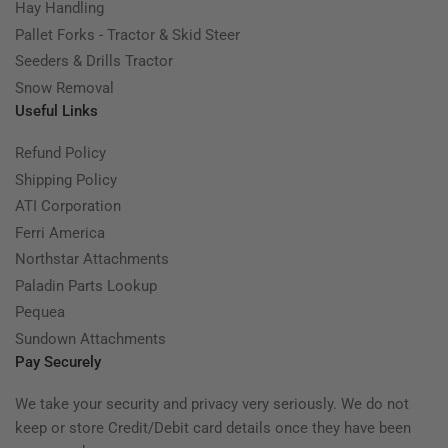
Hay Handling
Pallet Forks - Tractor & Skid Steer
Seeders & Drills Tractor
Snow Removal
Useful Links
Refund Policy
Shipping Policy
ATI Corporation
Ferri America
Northstar Attachments
Paladin Parts Lookup
Pequea
Sundown Attachments
Pay Securely
We take your security and privacy very seriously. We do not
keep or store Credit/Debit card details once they have been