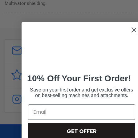
Multivator shielding.
Customer Support
sales@forddistributing.com
Reviews
10% Off Your First Order!
Customer
reviews
Save on your first order and get exclusive offers
on best-selling machines and attachments.
Follow
Instagram
GET OFFER