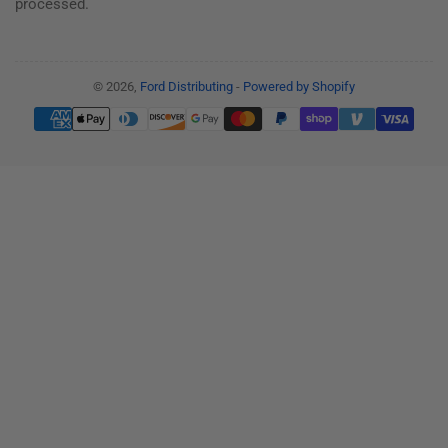
processed.
© 2026,
Ford Distributing
-
Powered by Shopify
Payment
methods