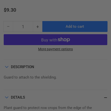
Regular
$9.30
price
−
+
Add to cart
Quantity
Decrease
Increase
quantity
quantity
for
for
PLANT
PLANT
GUARD,
GUARD,
More payment options
SHIELD
SHIELD
DESCRIPTION
Guard to attach to the shielding.
DETAILS
Plant guard to protect row crops from the edge of the