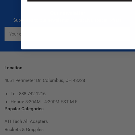
Our newsletter
Subscribe to our newsletter and receive special offers
Your
email
Location
4061 Perimeter Dr. Columbus, OH 43228
Tel: 888-742-1216
Hours: 8:30AM - 4:30PM EST M-F
Popular Categories
ATI Tach All Adapters
Buckets & Grapples