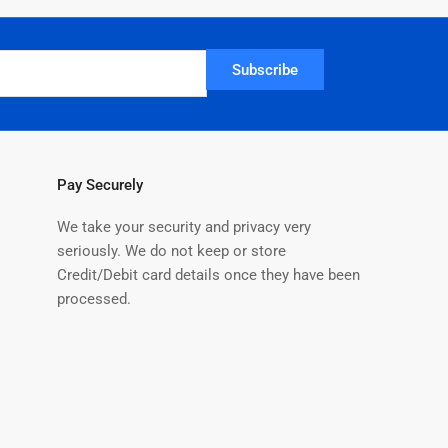
Subscribe
Pay Securely
We take your security and privacy very
seriously. We do not keep or store
Credit/Debit card details once they have been
processed.