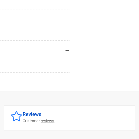
Reviews
Customer
reviews