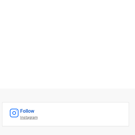
Follow
Instagram