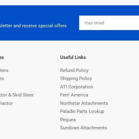
Your
email
letter and receive special offers
es
Useful Links
ters
Refund Policy
es
Shipping Policy
ATI Corporation
ctor & Skid Steer
Ferri America
Tractor
Northstar Attachments
Paladin Parts Lookup
Pequea
Sundown Attachments