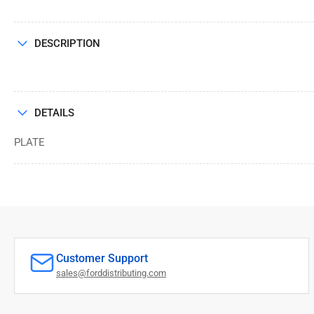
DESCRIPTION
DETAILS
PLATE
Customer Support
sales@forddistributing.com