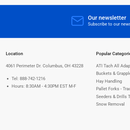
Our newsletter
Subscribe to our news
Location
Popular Categori
4061 Perimeter Dr. Columbus, OH 43228
ATI Tach All Adap
Buckets & Grappl
Tel: 888-742-1216
Hay Handling
Hours: 8:30AM - 4:30PM EST M-F
Pallet Forks - Tra
Seeders & Drills 
Snow Removal