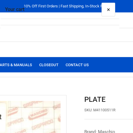
10% Off First Orders | Fast Shipping, In-Stock Parts
×
Your cart
Your cart is empty
ARTS & MANUALS
CLOSEOUT
CONTACT US
PLATE
SKU:
M41100511R
Brand: Maschio