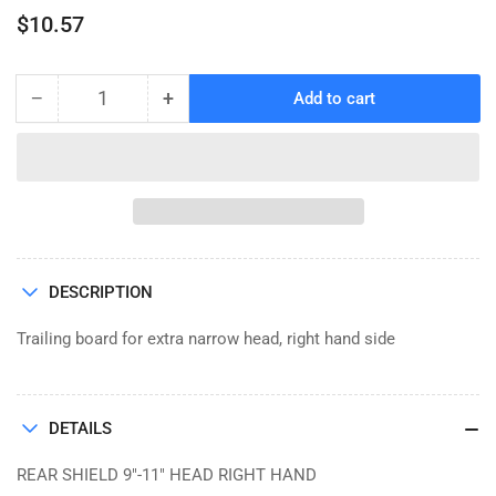
Regular
$10.57
price
−
+
Add to cart
Quantity
Decrease
Increase
quantity
quantity
for
for
REAR
REAR
SHIELD,
SHIELD,
RH,
RH,
FP
FP
9&quot;-11&quot;
9&quot;-11&quot;
DESCRIPTION
HEAD
HEAD
Trailing board for extra narrow head, right hand side
DETAILS
REAR SHIELD 9"-11" HEAD RIGHT HAND