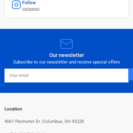
Follow
Instagram
Our newsletter
Subscribe to our newsletter and receive special offers
Your
email
Location
4061 Perimeter Dr. Columbus, OH 43228