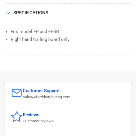
SPECIFICATIONS
Fits model FP and FPSR
Right hand trailing board only
Customer Support
sales@forddistributing.com
Reviews
Customer
reviews