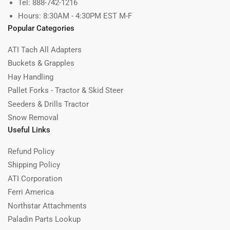
Tel: 888-742-1216
Hours: 8:30AM - 4:30PM EST M-F
Popular Categories
ATI Tach All Adapters
Buckets & Grapples
Hay Handling
Pallet Forks - Tractor & Skid Steer
Seeders & Drills Tractor
Snow Removal
Useful Links
Refund Policy
Shipping Policy
ATI Corporation
Ferri America
Northstar Attachments
Paladin Parts Lookup