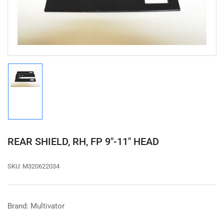
in
modal
Load
image
1
in
gallery
view
REAR SHIELD, RH, FP 9"-11" HEAD
SKU:
M320622034
Brand: Multivator