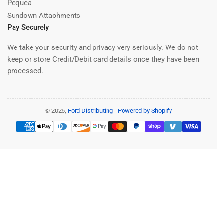
Pequea
Sundown Attachments
Pay Securely
We take your security and privacy very seriously. We do not
keep or store Credit/Debit card details once they have been
processed.
© 2026,
Ford Distributing
-
Powered by Shopify
Payment
methods