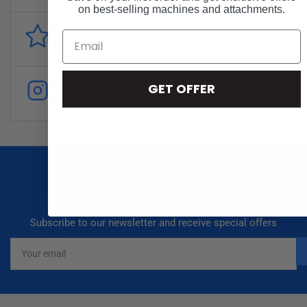
on best-selling machines and attachments.
Reviews
Customer
reviews
Follow
GET OFFER
Instagram
Our newsletter
Subscribe to our newsletter and receive special offers
Your
email