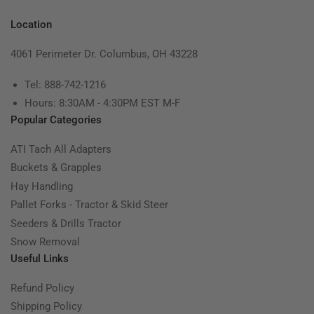
Location
4061 Perimeter Dr. Columbus, OH 43228
Tel: 888-742-1216
Hours: 8:30AM - 4:30PM EST M-F
Popular Categories
ATI Tach All Adapters
Buckets & Grapples
Hay Handling
Pallet Forks - Tractor & Skid Steer
Seeders & Drills Tractor
Snow Removal
Useful Links
Refund Policy
Shipping Policy