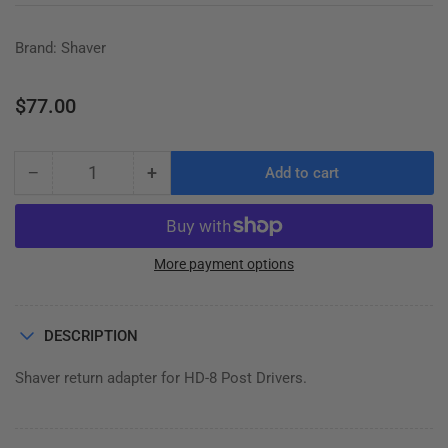
Brand: Shaver
Regular
$77.00
price
−
+
Add to cart
Quantity
Decrease
Increase
quantity
quantity
for
for
RETURN
RETURN
ADAPTOR,
ADAPTOR,
More payment options
DAVID
DAVID
BROWN,
BROWN,
DEERE
DEERE
DESCRIPTION
2010
2010
Shaver return adapter for HD-8 Post Drivers.