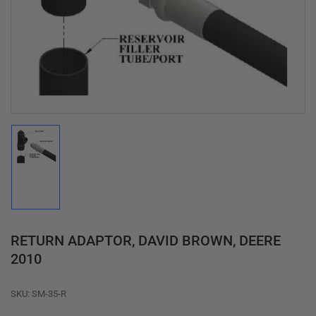
media
1
in
modal
Load
image
1
in
gallery
view
RETURN ADAPTOR, DAVID BROWN, DEERE
2010
SKU:
SM-35-R