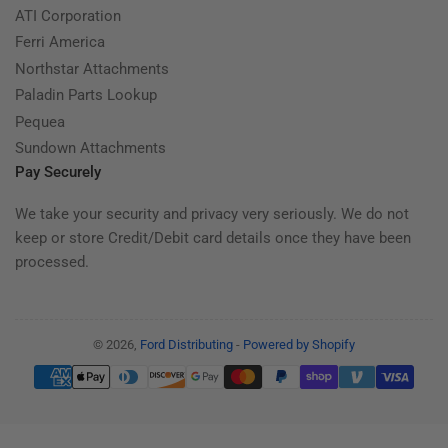
ATI Corporation
Ferri America
Northstar Attachments
Paladin Parts Lookup
Pequea
Sundown Attachments
Pay Securely
We take your security and privacy very seriously. We do not
keep or store Credit/Debit card details once they have been
processed.
© 2026,
Ford Distributing
-
Powered by Shopify
Payment
methods