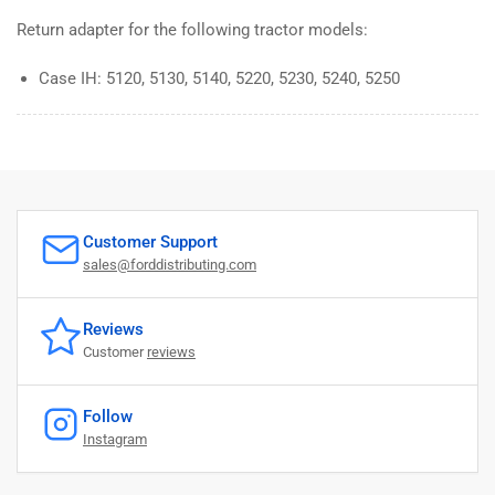
Return adapter for the following tractor models:
Case IH: 5120, 5130, 5140, 5220, 5230, 5240, 5250
Customer Support
sales@forddistributing.com
Reviews
Customer
reviews
Follow
Instagram