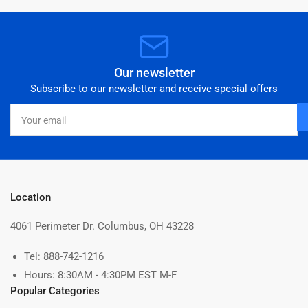
Our newsletter
Subscribe to our newsletter and receive special offers
Your
email
Location
4061 Perimeter Dr. Columbus, OH 43228
Tel: 888-742-1216
Hours: 8:30AM - 4:30PM EST M-F
Popular Categories