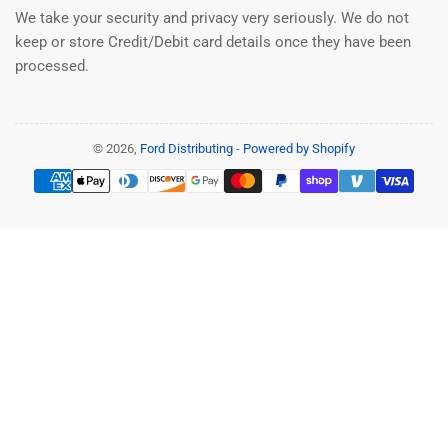
We take your security and privacy very seriously. We do not
keep or store Credit/Debit card details once they have been
processed.
© 2026,
Ford Distributing
-
Powered by Shopify
Payment
methods