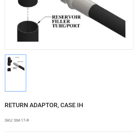
media
1
in
modal
Load
image
1
in
gallery
view
RETURN ADAPTOR, CASE IH
SKU:
SM-17-R