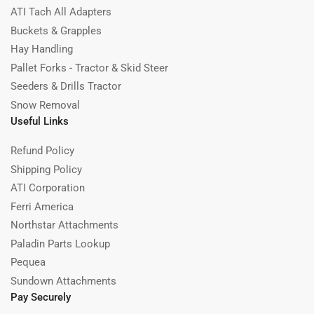
ATI Tach All Adapters
Buckets & Grapples
Hay Handling
Pallet Forks - Tractor & Skid Steer
Seeders & Drills Tractor
Snow Removal
Useful Links
Refund Policy
Shipping Policy
ATI Corporation
Ferri America
Northstar Attachments
Paladin Parts Lookup
Pequea
Sundown Attachments
Pay Securely