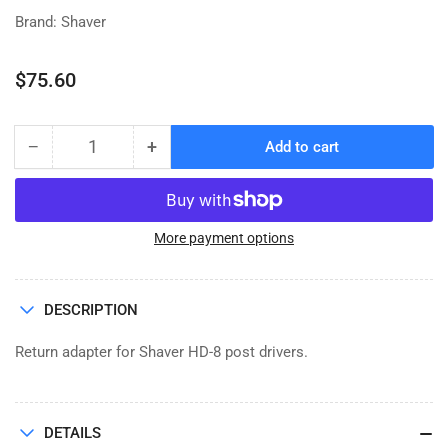
Brand: Shaver
Regular
$75.60
price
−
+
Add to cart
Quantity
Decrease
Increase
quantity
quantity
for
for
RETURN
RETURN
ADAPTOR,
ADAPTOR,
More payment options
CASE
CASE
IH
IH
DESCRIPTION
Return adapter for Shaver HD-8 post drivers.
DETAILS