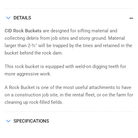
DETAILS
CID Rock Buckets
are designed for sifting material and
collecting debris from job sites and stony ground. Material
larger than 2-⅜" will be trapped by the tines and retained in the
bucket behind the rock dam.
This rock bucket is equipped with weld-on digging teeth for
more aggressive work.
A Rock Bucket is one of the most useful attachments to have
on a construction job site, in the rental fleet, or on the farm for
cleaning up rock-filled fields.
SPECIFICATIONS