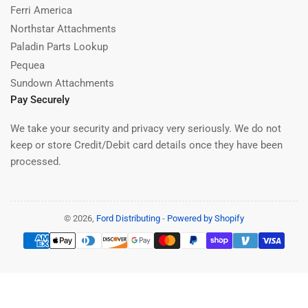
Ferri America
Northstar Attachments
Paladin Parts Lookup
Pequea
Sundown Attachments
Pay Securely
We take your security and privacy very seriously. We do not
keep or store Credit/Debit card details once they have been
processed.
© 2026,
Ford Distributing
-
Powered by Shopify
Payment
methods