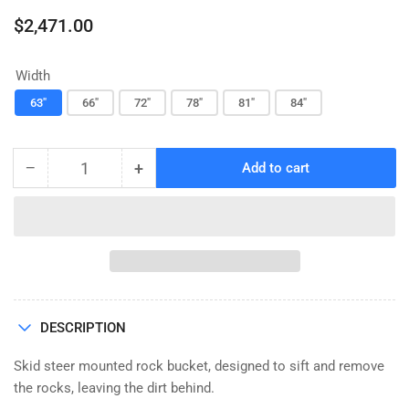
Regular
$2,471.00
price
Width
63"
66"
72"
78"
81"
84"
−
+
Add to cart
Quantity
Decrease
Increase
quantity
quantity
for
for
ROCK
ROCK
BUCKET,
BUCKET,
HEAVY
HEAVY
DUTY,
DUTY,
WITH
WITH
DESCRIPTION
TEETH,
TEETH,
CID
CID
Skid steer mounted rock bucket, designed to sift and remove
the rocks, leaving the dirt behind.