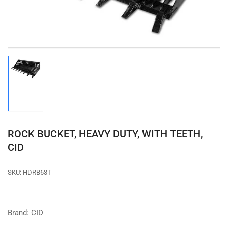
modal
Load
image
1
in
gallery
view
ROCK BUCKET, HEAVY DUTY, WITH TEETH,
CID
SKU:
HDRB63T
Brand: CID