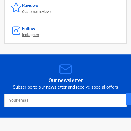
Reviews
Customer
reviews
Follow
Instagram
Our newsletter
Subscribe to our newsletter and receive special offers
Your
email