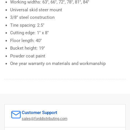
Working widths: 63", 66", 72", 78", 81", 84"
Universal skid steer mount
3/8" steel construction
Tine spacing: 2.5"
Cutting edge: 1" x 8"
Floor length: 40"
Bucket height: 19"
Powder coat paint
One year warranty on materials and workmanship
Customer Support
sales@forddistributing.com