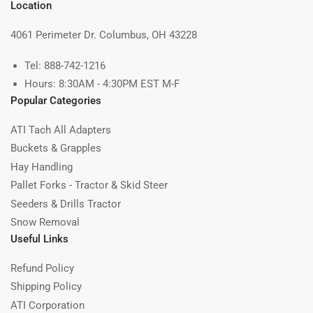
Location
4061 Perimeter Dr. Columbus, OH 43228
Tel: 888-742-1216
Hours: 8:30AM - 4:30PM EST M-F
Popular Categories
ATI Tach All Adapters
Buckets & Grapples
Hay Handling
Pallet Forks - Tractor & Skid Steer
Seeders & Drills Tractor
Snow Removal
Useful Links
Refund Policy
Shipping Policy
ATI Corporation