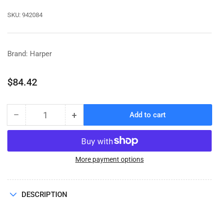
SKU:
942084
Brand: Harper
Regular
$84.42
price
−
+
Add to cart
Quantity
Decrease
Increase
quantity
quantity
for
for
SEAL
SEAL
KIT
KIT
More payment options
HYD
HYD
MOTOR
MOTOR
(SLP10401)
(SLP10401)
DESCRIPTION