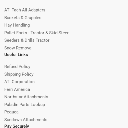
ATI Tach All Adapters
Buckets & Grapples
Hay Handling
Pallet Forks - Tractor & Skid Steer
Seeders & Drills Tractor
Snow Removal
Useful Links
Refund Policy
Shipping Policy
ATI Corporation
Ferri America
Northstar Attachments
Paladin Parts Lookup
Pequea
Sundown Attachments
Pay Securely