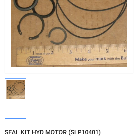
Open
media
1
in
modal
Load
image
1
in
gallery
view
SEAL KIT HYD MOTOR (SLP10401)