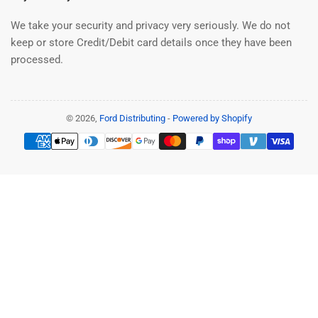
We take your security and privacy very seriously. We do not
keep or store Credit/Debit card details once they have been
processed.
© 2026,
Ford Distributing
-
Powered by Shopify
Payment
methods