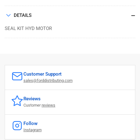
DETAILS
SEAL KIT HYD MOTOR
Customer Support
sales@forddistributing.com
Reviews
Customer
reviews
Follow
Instagram