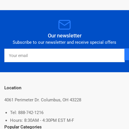
Our newsletter
Subscribe to our newsletter and receive special offers
Your
email
Location
4061 Perimeter Dr. Columbus, OH 43228
Tel: 888-742-1216
Hours: 8:30AM - 4:30PM EST M-F
Popular Categories