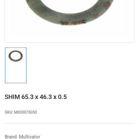
1
in
modal
Load
image
1
in
gallery
view
SHIM 65.3 x 46.3 x 0.5
SKU:
M035075050
Brand: Multivator