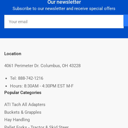
Our newsletter
Subscribe to our newsletter and receive special offers
Your
email
Location
4061 Perimeter Dr. Columbus, OH 43228
Tel: 888-742-1216
Hours: 8:30AM - 4:30PM EST M-F
Popular Categories
ATI Tach All Adapters
Buckets & Grapples
Hay Handling
Pallet Forks - Tractor & Skid Steer