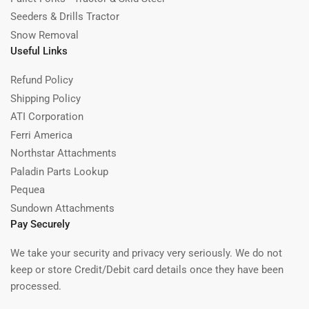
Seeders & Drills Tractor
Snow Removal
Useful Links
Refund Policy
Shipping Policy
ATI Corporation
Ferri America
Northstar Attachments
Paladin Parts Lookup
Pequea
Sundown Attachments
Pay Securely
We take your security and privacy very seriously. We do not
keep or store Credit/Debit card details once they have been
processed.