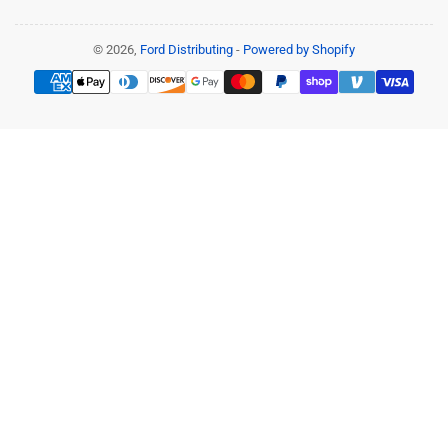
© 2026,
Ford Distributing
-
Powered by Shopify
Payment
methods