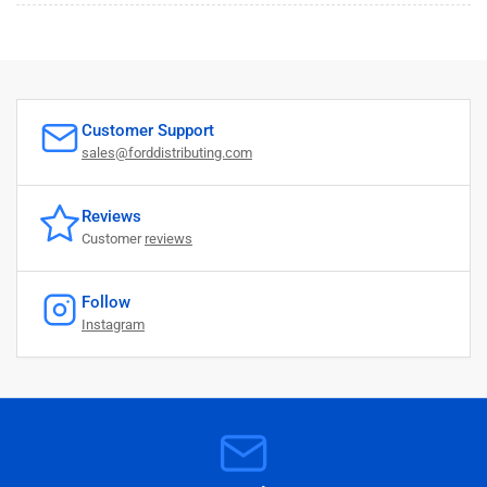
Customer Support
sales@forddistributing.com
Reviews
Customer
reviews
Follow
Instagram