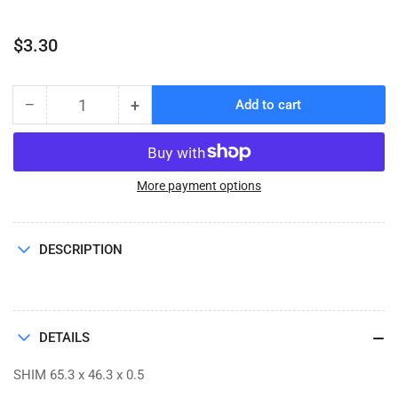
Regular
$3.30
price
−
+
Add to cart
Quantity
Decrease
Increase
quantity
quantity
for
for
SHIM
SHIM
65.3
65.3
More payment options
x
x
46.3
46.3
x
x
DESCRIPTION
0.5
0.5
DETAILS
SHIM 65.3 x 46.3 x 0.5