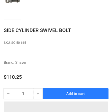
Load
image
1
in
gallery
view
SIDE CYLINDER SWIVEL BOLT
SKU:
SC-50-615
Brand: Shaver
Regular
$110.25
price
−
+
Add to cart
Quantity
Decrease
Increase
quantity
quantity
for
for
SIDE
SIDE