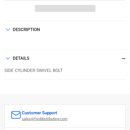
CYLINDER
CYLINDER
SWIVEL
SWIVEL
BOLT
BOLT
DESCRIPTION
DETAILS
SIDE CYLINDER SWIVEL BOLT
Customer Support
sales@forddistributing.com