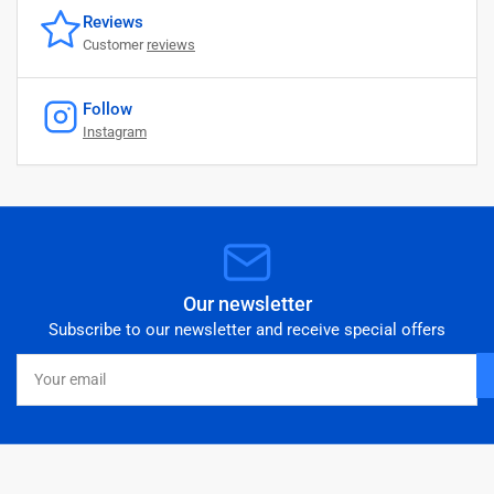
Reviews
Customer
reviews
Follow
Instagram
Our newsletter
Subscribe to our newsletter and receive special offers
Your
email