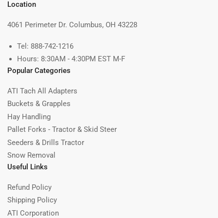
Location
4061 Perimeter Dr. Columbus, OH 43228
Tel: 888-742-1216
Hours: 8:30AM - 4:30PM EST M-F
Popular Categories
ATI Tach All Adapters
Buckets & Grapples
Hay Handling
Pallet Forks - Tractor & Skid Steer
Seeders & Drills Tractor
Snow Removal
Useful Links
Refund Policy
Shipping Policy
ATI Corporation