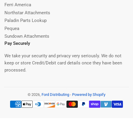
Ferri America
Northstar Attachments
Paladin Parts Lookup
Pequea
Sundown Attachments
Pay Securely
We take your security and privacy very seriously. We do not
keep or store Credit/Debit card details once they have been
processed.
© 2026,
Ford Distributing
-
Powered by Shopify
Payment
methods