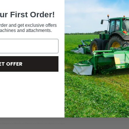
ur First Order!
rder and get exclusive offers
machines and attachments.
ET OFFER
 wheel post, and solid wheels.