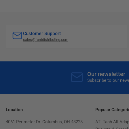
Customer Support
sales@forddistributing.com
Our newsletter
Subscribe to our news
Location
Popular Categori
4061 Perimeter Dr. Columbus, OH 43228
ATI Tach All Adap