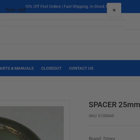
10% Off First Orders | Fast Shipping, In-Stock Parts
×
Your cart
Your cart is empty
ARTS & MANUALS
CLOSEOUT
CONTACT US
SPACER 25mm 
SKU:
S100045
Brand: Sitrex