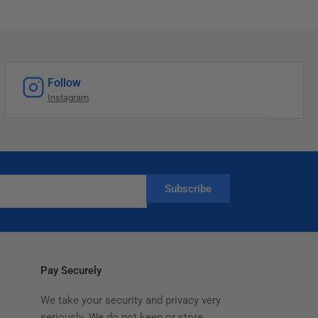
Follow
Instagram
Subscribe
Pay Securely
We take your security and privacy very
seriously. We do not keep or store