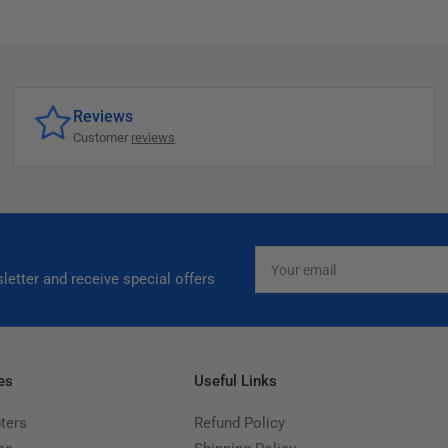
Reviews
Customer
reviews
Your
email
letter and receive special offers
es
Useful Links
ters
Refund Policy