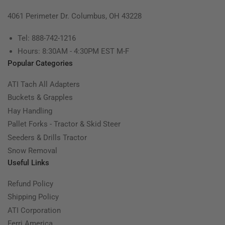
4061 Perimeter Dr. Columbus, OH 43228
Tel: 888-742-1216
Hours: 8:30AM - 4:30PM EST M-F
Popular Categories
ATI Tach All Adapters
Buckets & Grapples
Hay Handling
Pallet Forks - Tractor & Skid Steer
Seeders & Drills Tractor
Snow Removal
Useful Links
Refund Policy
Shipping Policy
ATI Corporation
Ferri America