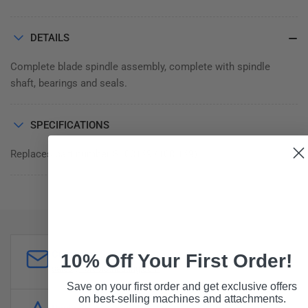
DETAILS
Complete blade spindle assembly, complete with spindle
shaft, bearings and seals.
SPECIFICATIONS
Replaces part number S100149 (100.149)
Customer Support
10% Off Your First Order!
sales@forddistributing.com
Save on your first order and get exclusive offers
on best-selling machines and attachments.