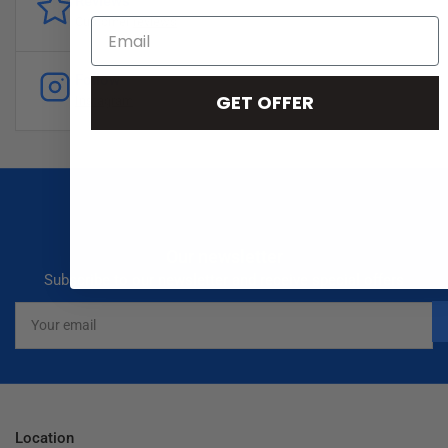
Reviews
Customer
reviews
Follow
GET OFFER
Instagram
Our newsletter
Subscribe to our newsletter and receive special offers
Your
email
Location