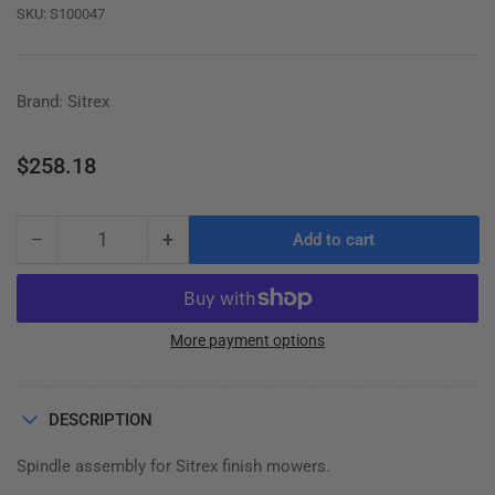
SKU:
S100047
Brand: Sitrex
Regular
$258.18
price
−
+
Add to cart
Quantity
Decrease
Increase
quantity
quantity
for
for
SPINDLE
SPINDLE
(HUB)
(HUB)
More payment options
ASSEMBLY
ASSEMBLY
100.047
100.047
(100.149)
(100.149)
DESCRIPTION
Spindle assembly for Sitrex finish mowers.