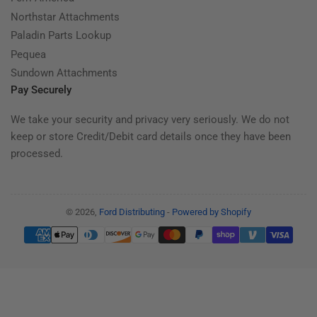
Northstar Attachments
Paladin Parts Lookup
Pequea
Sundown Attachments
Pay Securely
We take your security and privacy very seriously. We do not
keep or store Credit/Debit card details once they have been
processed.
© 2026,
Ford Distributing
-
Powered by Shopify
Payment
methods