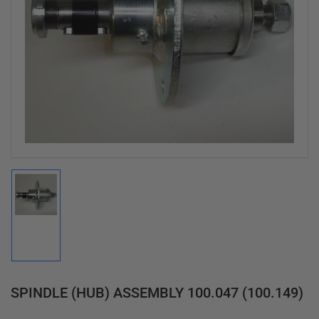
Open
media
1
in
modal
Load
image
1
in
gallery
view
SPINDLE (HUB) ASSEMBLY 100.047 (100.149)