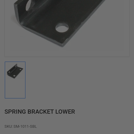
Open
media
1
in
modal
Load
image
1
in
gallery
view
SPRING BRACKET LOWER
SKU:
SM-1011-SBL