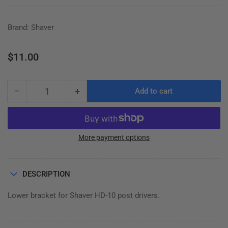
Brand: Shaver
Regular
$11.00
price
−
+
Add to cart
Quantity
Decrease
Increase
quantity
quantity
for
for
SPRING
SPRING
BRACKET
BRACKET
More payment options
LOWER
LOWER
DESCRIPTION
Lower bracket for Shaver HD-10 post drivers.