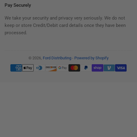
Pay Securely
We take your security and privacy very seriously. We do not
keep or store Credit/Debit card details once they have been
processed.
© 2026,
Ford Distributing
-
Powered by Shopify
Payment
methods