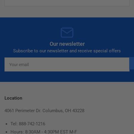
Our newsletter
Subscribe to our newsletter and receive special offers
Your
email
Location
4061 Perimeter Dr. Columbus, OH 43228
Tel: 888-742-1216
Hours: 8:30AM - 4:30PM EST M-F