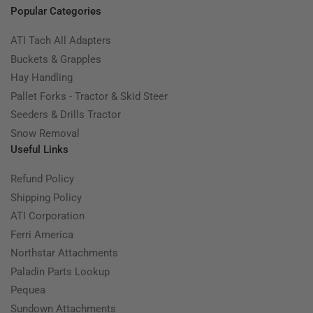
Popular Categories
ATI Tach All Adapters
Buckets & Grapples
Hay Handling
Pallet Forks - Tractor & Skid Steer
Seeders & Drills Tractor
Snow Removal
Useful Links
Refund Policy
Shipping Policy
ATI Corporation
Ferri America
Northstar Attachments
Paladin Parts Lookup
Pequea
Sundown Attachments