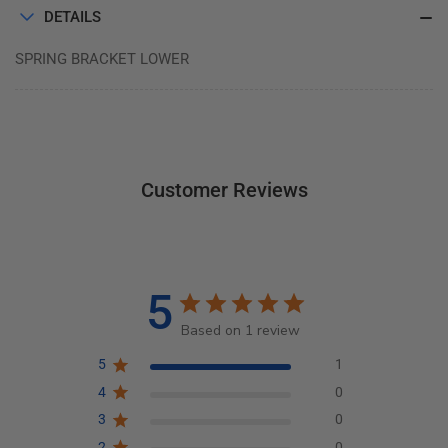
DETAILS
SPRING BRACKET LOWER
Customer Reviews
5
Based on 1 review
5
1
4
0
3
0
2
0