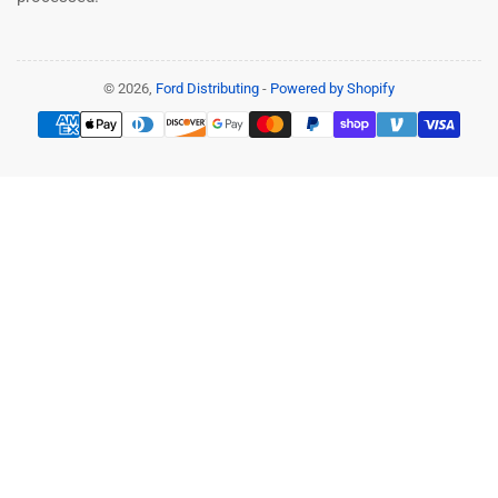
© 2026,
Ford Distributing
-
Powered by Shopify
Payment
methods