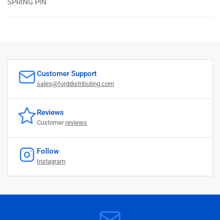
SPRING PIN
Customer Support
sales@forddistributing.com
Reviews
Customer
reviews
Follow
Instagram