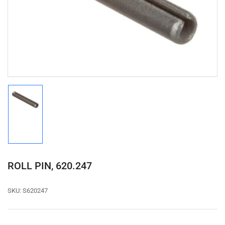
1
in
modal
Load
image
1
in
gallery
view
ROLL PIN, 620.247
SKU:
S620247