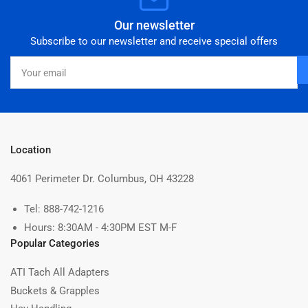
Our newsletter
Subscribe to our newsletter and receive special offers
Your
email
Location
4061 Perimeter Dr. Columbus, OH 43228
Tel: 888-742-1216
Hours: 8:30AM - 4:30PM EST M-F
Popular Categories
ATI Tach All Adapters
Buckets & Grapples