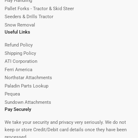
Hay Handling
Pallet Forks - Tractor & Skid Steer
Seeders & Drills Tractor
Snow Removal
Useful Links
Refund Policy
Shipping Policy
ATI Corporation
Ferri America
Northstar Attachments
Paladin Parts Lookup
Pequea
Sundown Attachments
Pay Securely
We take your security and privacy very seriously. We do not
keep or store Credit/Debit card details once they have been
processed.