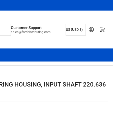
C
Customer Support
Log in
Open mini cart
US (USD $)
sales@forddistributing.com
o
u
n
t
r
y
/
RING HOUSING, INPUT SHAFT 220.636
r
e
g