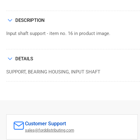
DESCRIPTION
Input shaft support - item no. 16 in product image.
DETAILS
SUPPORT, BEARING HOUSING, INPUT SHAFT
Customer Support
sales@forddistributing.com