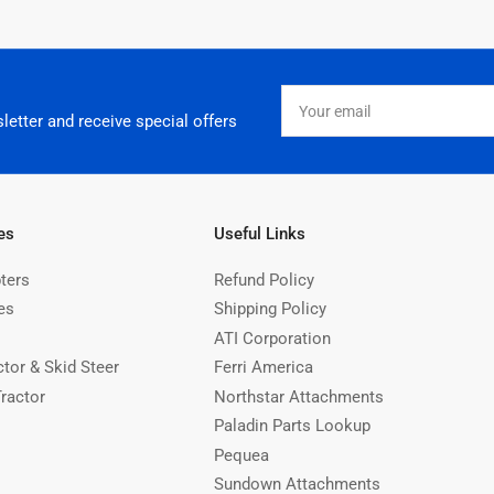
Your
email
letter and receive special offers
es
Useful Links
ters
Refund Policy
es
Shipping Policy
ATI Corporation
ctor & Skid Steer
Ferri America
Tractor
Northstar Attachments
Paladin Parts Lookup
Pequea
Sundown Attachments