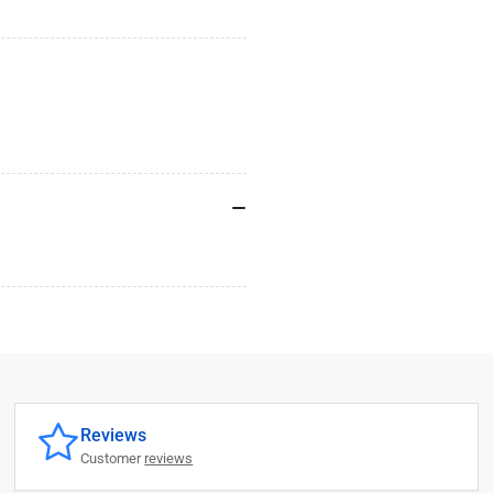
Reviews
Customer
reviews