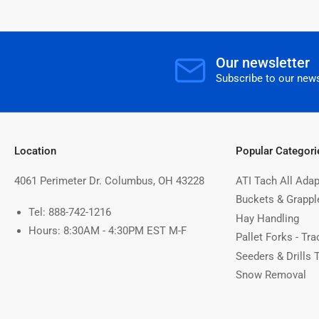
Our newsletter
Subscribe to our news
Location
Popular Categori
4061 Perimeter Dr. Columbus, OH 43228
ATI Tach All Adap
Buckets & Grappl
Tel: 888-742-1216
Hay Handling
Hours: 8:30AM - 4:30PM EST M-F
Pallet Forks - Tra
Seeders & Drills 
Snow Removal