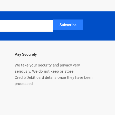
Subscribe
Pay Securely
We take your security and privacy very
seriously. We do not keep or store
Credit/Debit card details once they have been
processed.