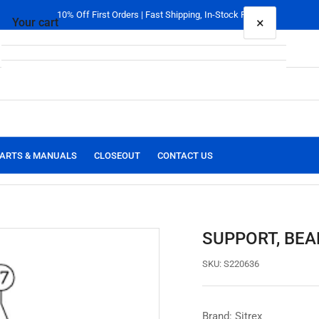
10% Off First Orders | Fast Shipping, In-Stock Parts
×
Your cart
Your cart is empty
ARTS & MANUALS
CLOSEOUT
CONTACT US
SUPPORT, BEA
SKU:
S220636
Brand: Sitrex