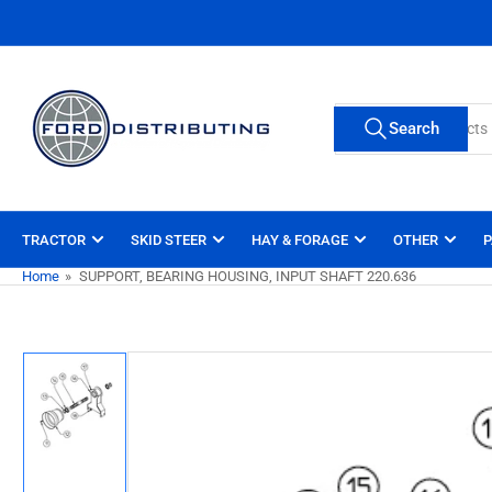
Skip
to
the
content
Search
Search
for
products
TRACTOR
SKID STEER
HAY & FORAGE
OTHER
P
Home
»
SUPPORT, BEARING HOUSING, INPUT SHAFT 220.636
Skip
to
product
information
Load
image
1