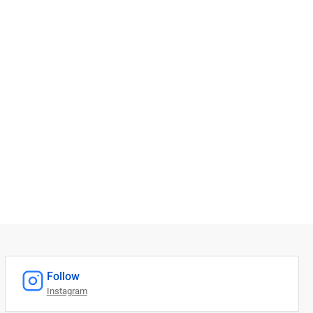
Follow
Instagram