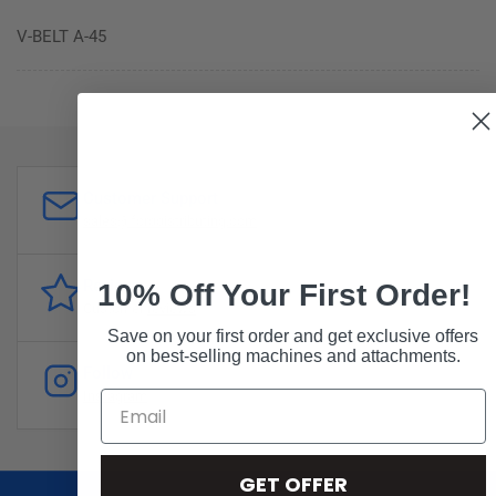
V-BELT A-45
Customer Support
sales@forddistributing.com
Reviews
10% Off Your First Order!
Customer
reviews
Save on your first order and get exclusive offers
on best-selling machines and attachments.
Follow
Instagram
GET OFFER