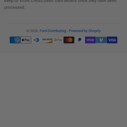
keep or store Credit/Debit card details once they have been
processed.
© 2026,
Ford Distributing
-
Powered by Shopify
Payment
methods