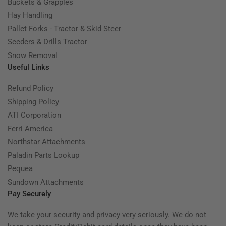
Buckets & Grapples
Hay Handling
Pallet Forks - Tractor & Skid Steer
Seeders & Drills Tractor
Snow Removal
Useful Links
Refund Policy
Shipping Policy
ATI Corporation
Ferri America
Northstar Attachments
Paladin Parts Lookup
Pequea
Sundown Attachments
Pay Securely
We take your security and privacy very seriously. We do not