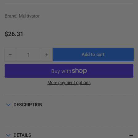
Brand: Multivator
Regular
$26.31
price
−
+
Add to cart
Quantity
Decrease
Increase
quantity
quantity
for
for
V-
V-
BELT
BELT
More payment options
A-
A-
45
45
DESCRIPTION
DETAILS