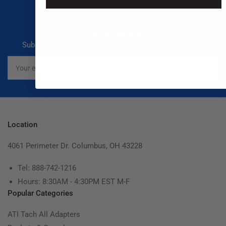
Our newsletter
Subscribe to our newsletter and receive special offers
Your
email
Location
4061 Perimeter Dr. Columbus, OH 43228
Tel: 888-742-1216
Hours: 8:30AM - 4:30PM EST M-F
Popular Categories
ATI Tach All Adapters