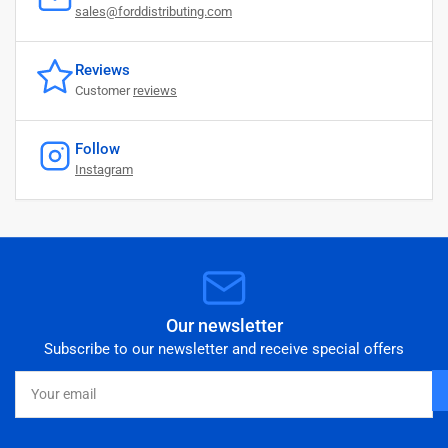
sales@forddistributing.com
Reviews
Customer
reviews
Follow
Instagram
Our newsletter
Subscribe to our newsletter and receive special offers
Your
email