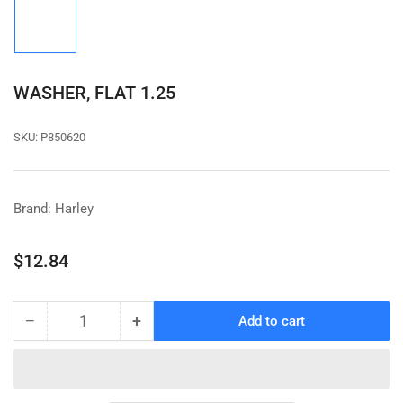
image
1
in
gallery
view
WASHER, FLAT 1.25
SKU:
P850620
Brand: Harley
Regular
$12.84
price
−
+
Add to cart
Quantity
Decrease
Increase
quantity
quantity
for
for
WASHER,
WASHER,