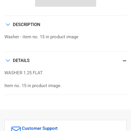
FLAT
FLAT
1.25
1.25
DESCRIPTION
Washer - item no. 15 in product image
DETAILS
WASHER 1.25 FLAT
Item no. 15 in product image.
Customer Support