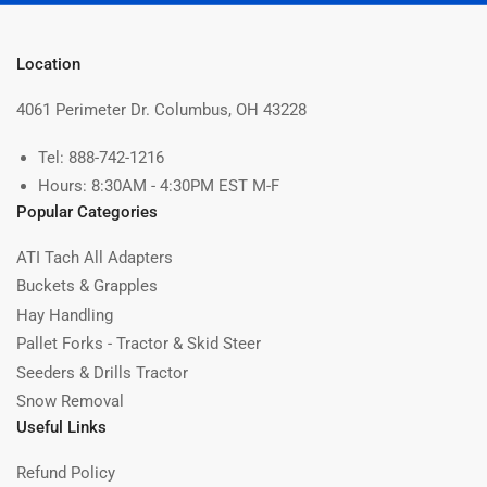
Location
4061 Perimeter Dr. Columbus, OH 43228
Tel: 888-742-1216
Hours: 8:30AM - 4:30PM EST M-F
Popular Categories
ATI Tach All Adapters
Buckets & Grapples
Hay Handling
Pallet Forks - Tractor & Skid Steer
Seeders & Drills Tractor
Snow Removal
Useful Links
Refund Policy