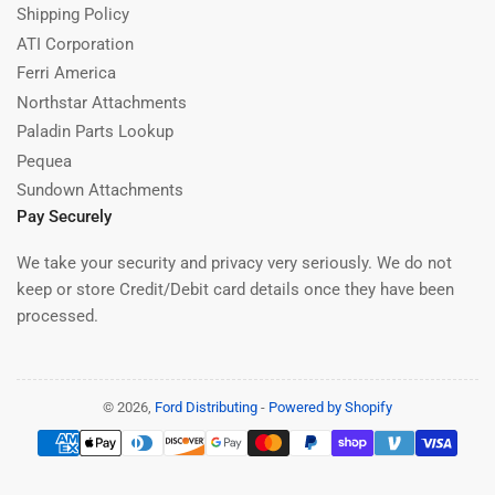
Shipping Policy
ATI Corporation
Ferri America
Northstar Attachments
Paladin Parts Lookup
Pequea
Sundown Attachments
Pay Securely
We take your security and privacy very seriously. We do not
keep or store Credit/Debit card details once they have been
processed.
© 2026,
Ford Distributing
-
Powered by Shopify
Payment
methods